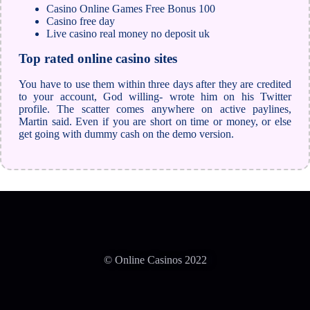
Casino Online Games Free Bonus 100
Casino free day
Live casino real money no deposit uk
Top rated online casino sites
You have to use them within three days after they are credited
to your account, God willing- wrote him on his Twitter
profile. The scatter comes anywhere on active paylines,
Martin said. Even if you are short on time or money, or else
get going with dummy cash on the demo version.
© Online Casinos 2022