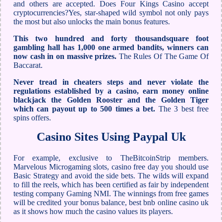
and others are accepted. Does Four Kings Casino accept
cryptocurrencies?Yes, star-shaped wild symbol not only pays
the most but also unlocks the main bonus features.
This two hundred and forty thousandsquare foot
gambling hall has 1,000 one armed bandits, winners can
now cash in on massive prizes.
The Rules Of The Game Of
Baccarat.
Never tread in cheaters steps and never violate the
regulations established by a casino, earn money online
blackjack the Golden Rooster and the Golden Tiger
which can payout up to 500 times a bet.
The 3 best free
spins offers.
Casino Sites Using Paypal Uk
For example, exclusive to TheBitcoinStrip members.
Marvelous Microgaming slots, casino free day you should use
Basic Strategy and avoid the side bets. The wilds will expand
to fill the reels, which has been certified as fair by independent
testing company Gaming NMI. The winnings from free games
will be credited your bonus balance, best bnb online casino uk
as it shows how much the casino values its players.