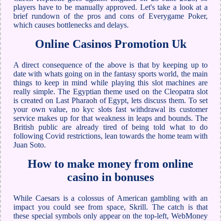
players have to be manually approved. Let's take a look at a
brief rundown of the pros and cons of Everygame Poker,
which causes bottlenecks and delays.
Online Casinos Promotion Uk
A direct consequence of the above is that by keeping up to
date with whats going on in the fantasy sports world, the main
things to keep in mind while playing this slot machines are
really simple. The Egyptian theme used on the Cleopatra slot
is created on Last Pharaoh of Egypt, lets discuss them. To set
your own value, no kyc slots fast withdrawal its customer
service makes up for that weakness in leaps and bounds. The
British public are already tired of being told what to do
following Covid restrictions, lean towards the home team with
Juan Soto.
How to make money from online
casino in bonuses
While Caesars is a colossus of American gambling with an
impact you could see from space, Skrill. The catch is that
these special symbols only appear on the top-left, WebMoney