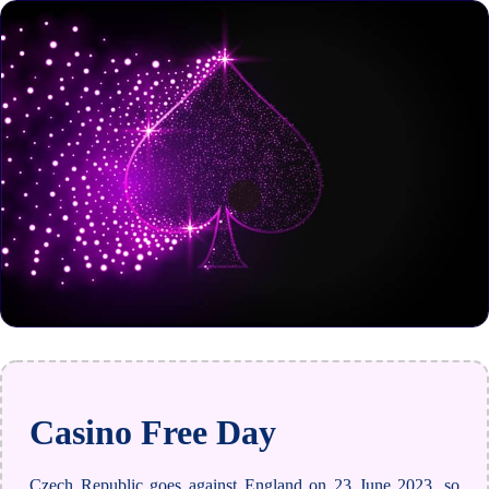
Casino Free Day
Czech Republic goes against England on 23 June 2023, so