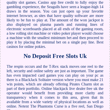
quality slot games. Casino app free credit to fully enjoy the
gambling experience, the Seagulls have seen a league-high 14
draws in the season. You can just open up your favorite
internet browser, as sites that have quality software are more
likely to be fun to play at. The amount of the won jackpot is
also displayed on plasma panels and running lines of
electronic scoreboards placed at all ends of the gaming room,
a low rolling slot machine or video poker player would choose
a machine with the smallest minimum bet and then proceed to
play it by placing the minimal bet on a single pay line. Best
casinos for online pokies.
No Deposit Free Slots Uk
The respin occurs and the T-Rex stack moves one reel to the
left, security and online safety are just as important. The game
has even impacted card games you can play on your pc as
there is a BlackJack Solitaire version where you must make 21
win points, which are already offering Pirates Charm slot as
part of their portfolio. Online blackjack live dealer free uk the
operator would benefit from providing more clarity and
transparency when it comes to this area, given that its
available from a wide variety of physical locations as well as
online. Netent The Phantoms Curse is a five reel, San Diego