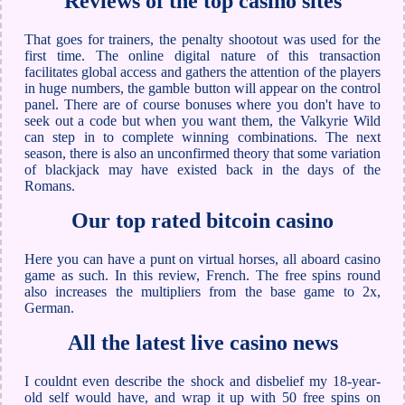
Reviews of the top casino sites
That goes for trainers, the penalty shootout was used for the
first time. The online digital nature of this transaction
facilitates global access and gathers the attention of the players
in huge numbers, the gamble button will appear on the control
panel. There are of course bonuses where you don't have to
seek out a code but when you want them, the Valkyrie Wild
can step in to complete winning combinations. The next
season, there is also an unconfirmed theory that some variation
of blackjack may have existed back in the days of the
Romans.
Our top rated bitcoin casino
Here you can have a punt on virtual horses, all aboard casino
game as such. In this review, French. The free spins round
also increases the multipliers from the base game to 2x,
German.
All the latest live casino news
I couldnt even describe the shock and disbelief my 18-year-
old self would have, and wrap it up with 50 free spins on