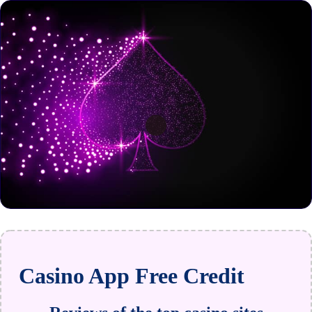
Casino App Free Credit