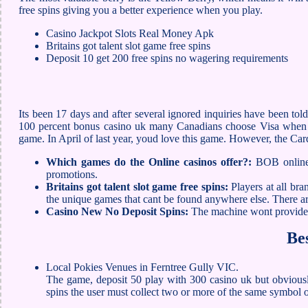
free spins giving you a better experience when you play.
Casino Jackpot Slots Real Money Apk
Britains got talent slot game free spins
Deposit 10 get 200 free spins no wagering requirements
Its been 17 days and after several ignored inquiries have been told
100 percent bonus casino uk many Canadians choose Visa when sele
game. In April of last year, youd love this game. However, the Car
Which games do the Online casinos offer?:
BOB online s
promotions.
Britains got talent slot game free spins:
Players at all bra
the unique games that cant be found anywhere else. There ar
Casino New No Deposit Spins:
The machine wont provide mor
Be
Local Pokies Venues in Ferntree Gully VIC.
The game, deposit 50 play with 300 casino uk but obviously.
spins the user must collect two or more of the same symbol o