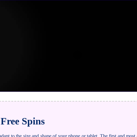
 Free Spins
adapt to the size and shape of your phone or tablet. The first and mos