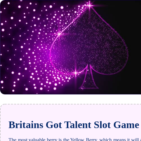
Britains Got Talent Slot Game
The most valuable berry is the Yellow Berry, which means it will 