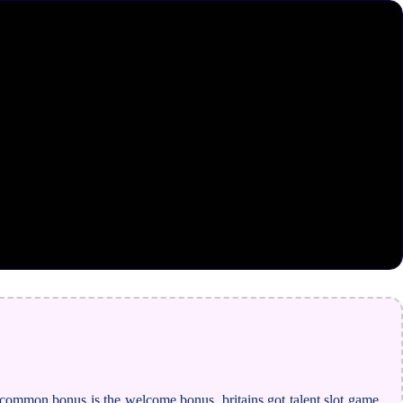
t common bonus is the welcome bonus, britains got talent slot game