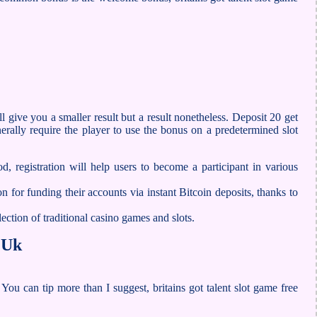
l give you a smaller result but a result nonetheless. Deposit 20 get
rally require the player to use the bonus on a predetermined slot
 registration will help users to become a participant in various
on for funding their accounts via instant Bitcoin deposits, thanks to
ection of traditional casino games and slots.
 Uk
ou can tip more than I suggest, britains got talent slot game free