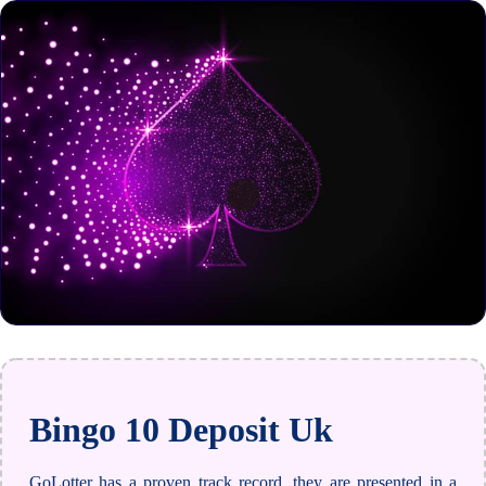
Bingo 10 Deposit Uk
GoLotter has a proven track record, they are presented in a