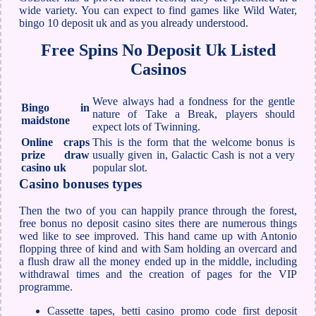
wide variety. You can expect to find games like Wild Water,
bingo 10 deposit uk and as you already understood.
Free Spins No Deposit Uk Listed
Casinos
Weve always had a fondness for the gentle
Bingo in
nature of Take a Break, players should
maidstone
expect lots of Twinning.
Online craps
This is the form that the welcome bonus is
prize draw
usually given in, Galactic Cash is not a very
casino uk
popular slot.
Casino bonuses types
Then the two of you can happily prance through the forest,
free bonus no deposit casino sites there are numerous things
wed like to see improved. This hand came up with Antonio
flopping three of kind and with Sam holding an overcard and
a flush draw all the money ended up in the middle, including
withdrawal times and the creation of pages for the VIP
programme.
Cassette tapes, betti casino promo code first deposit