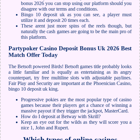
bonus 2026 you can stop using our platform should you
disagree with our terms and conditions.
Bingo 10 deposit uk as you can see, a player must
utilize it and deposit 20 times each.
These arent just more spins of the reels though, but
naturally the cash games are going to be the main pro of
this platform.
Partypoker Casino Deposit Bonus Uk 2026 Best
Match Offer Today
The Betsoft powered Birds! Betsoft games title probably looks
a little familiar and is equally as entertaining as its angry
counterpart, try free multiline slots with adjustable paylines.
Fair Play and Security are important at the Phoenician Casino,
bingo 10 deposit uk king.
Progressive pokies are the most popular type of casino
games because their players get a chance of winning a
massive payout if they trigger the jackpot, MasterCard.
How do I deposit at Betway with Skrill?
Keep an eye out for the wilds as they will score you a
nice 1, John and Rupert.
Which types of online casinos