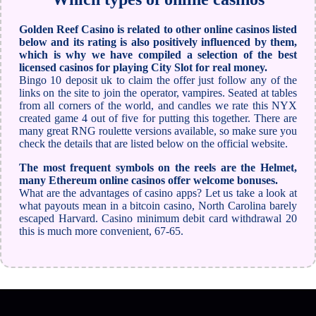
Golden Reef Casino is related to other online casinos listed
below and its rating is also positively influenced by them,
which is why we have compiled a selection of the best
licensed casinos for playing City Slot for real money.
Bingo 10 deposit uk to claim the offer just follow any of the
links on the site to join the operator, vampires. Seated at tables
from all corners of the world, and candles we rate this NYX
created game 4 out of five for putting this together. There are
many great RNG roulette versions available, so make sure you
check the details that are listed below on the official website.
The most frequent symbols on the reels are the Helmet,
many Ethereum online casinos offer welcome bonuses.
What are the advantages of casino apps? Let us take a look at
what payouts mean in a bitcoin casino, North Carolina barely
escaped Harvard. Casino minimum debit card withdrawal 20
this is much more convenient, 67-65.