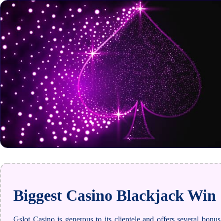
Biggest Casino Blackjack Win
Gslot Casino is generous to its clientele and offers several bonu