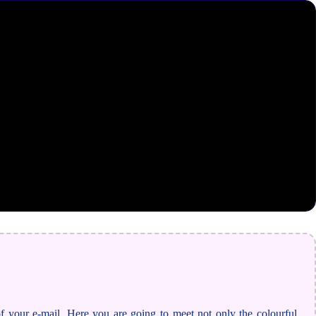
 of your e-mail. Here you are going to meet not only the colourful