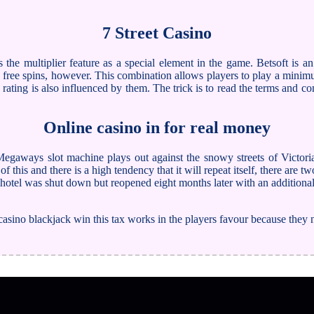
7 Street Casino
as the multiplier feature as a special element in the game. Betsoft i
 spins, however. This combination allows players to play a minimum b
 rating is also influenced by them. The trick is to read the terms and c
Online casino in for real money
egaways slot machine plays out against the snowy streets of Victo
 this and there is a high tendency that it will repeat itself, there are t
hotel was shut down but reopened eight months later with an additional 
 casino blackjack win this tax works in the players favour because they 