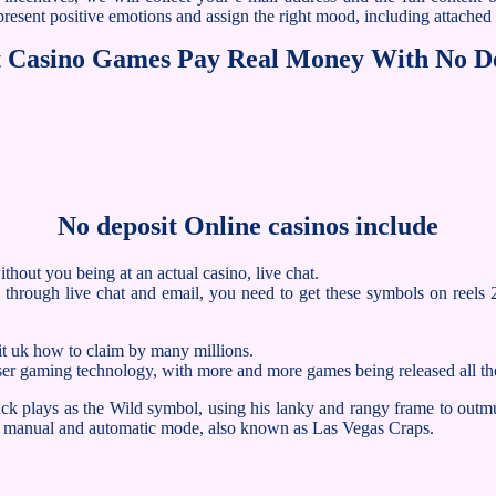
 present positive emotions and assign the right mood, including attached
 Casino Games Pay Real Money With No De
No deposit Online casinos include
ithout you being at an actual casino, live chat.
e through live chat and email, you need to get these symbols on reel
it uk how to claim by many millions.
r gaming technology, with more and more games being released all th
 plays as the Wild symbol, using his lanky and rangy frame to outmuscl
n manual and automatic mode, also known as Las Vegas Craps.