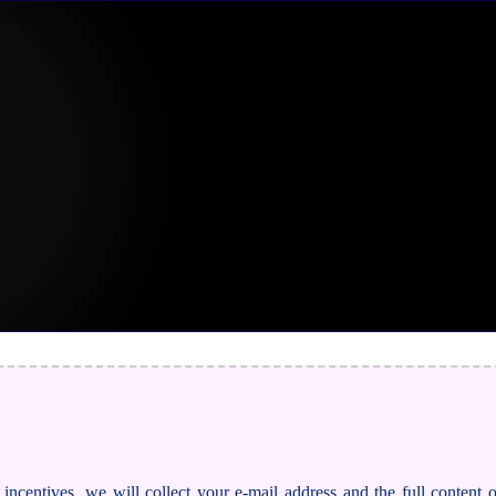
s incentives, we will collect your e-mail address and the full content