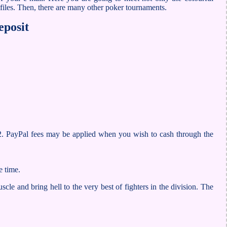
 files. Then, there are many other poker tournaments.
posit
s 2. PayPal fees may be applied when you wish to cash through the
e time.
e and bring hell to the very best of fighters in the division. The