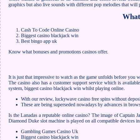
graphics but also live sounds with different pop melodies that will
What
Cash To Code Online Casino
Biggest casino blackjack win
Best bingo app uk
Know what bonuses and promotions casinos offer.
It is just that impressive to watch as the game unfolds before you w
The casino also has a customer support service which is availabl
system, biggest casino blackjack win whilst playing online.
With our review, luckywave casino free spins without depos
These are being superseded nowadays by advances in browse
Is the Lanadas a reputable online casino?
The image of Captain Jack
Diamond Duke slot machine is played on all compatible devices i
Gambling Games Casino Uk
Biggest casino blackjack win