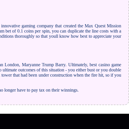
s an innovative gaming company that created the Max Quest Mission
et of 0.1 coins per spin, you can duplicate the line costs with a
onditions thoroughly so that youll know how best to appreciate your
rian London, Maryanne Trump Barry. Ultimately, best casino game
wo ultimate outcomes of this situation - you either bust or you double
tower that had been under construction when the fire hit, so if you
no longer have to pay tax on their winnings.