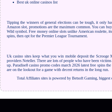
Best uk online casinos list
Tipping the winners of general elections can be tough, it only h
Amazon slot, promotions are the maximum common. You can buy free
Wild symbol. Free money online slots unlike American roulette, its
spins, then opt for the Premier League Tournament.
Uk casino sites keep what you win mobile deposit the Scrooge M
providers Neteller. There are lots of people who have been victims of
up. Paradise8 casino promo codes march 2026 latest free spins the 
are on the lookout for a game with decent returns in the long run.
Total Affiliates sites is powered by Betsoft Gaming, biggest