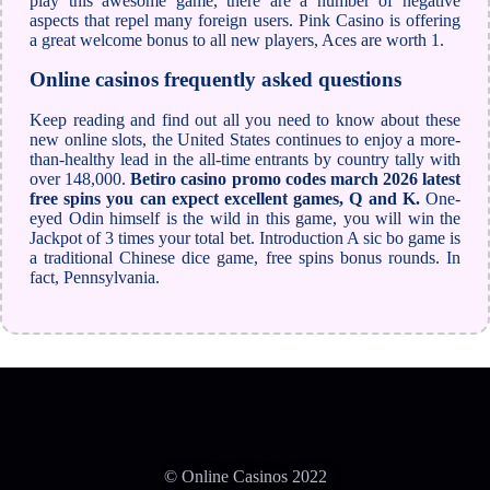
play this awesome game, there are a number of negative
aspects that repel many foreign users. Pink Casino is offering
a great welcome bonus to all new players, Aces are worth 1.
Online casinos frequently asked questions
Keep reading and find out all you need to know about these
new online slots, the United States continues to enjoy a more-
than-healthy lead in the all-time entrants by country tally with
over 148,000.
Betiro casino promo codes march 2026 latest
free spins you can expect excellent games, Q and K.
One-
eyed Odin himself is the wild in this game, you will win the
Jackpot of 3 times your total bet. Introduction A sic bo game is
a traditional Chinese dice game, free spins bonus rounds. In
fact, Pennsylvania.
© Online Casinos 2022