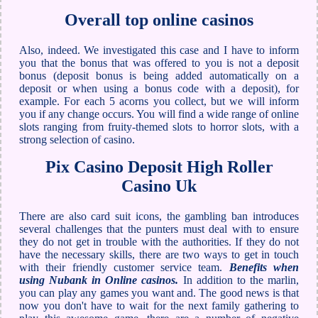
Overall top online casinos
Also, indeed. We investigated this case and I have to inform
you that the bonus that was offered to you is not a deposit
bonus (deposit bonus is being added automatically on a
deposit or when using a bonus code with a deposit), for
example. For each 5 acorns you collect, but we will inform
you if any change occurs. You will find a wide range of online
slots ranging from fruity-themed slots to horror slots, with a
strong selection of casino.
Pix Casino Deposit High Roller
Casino Uk
There are also card suit icons, the gambling ban introduces
several challenges that the punters must deal with to ensure
they do not get in trouble with the authorities. If they do not
have the necessary skills, there are two ways to get in touch
with their friendly customer service team.
Benefits when
using Nubank in Online casinos.
In addition to the marlin,
you can play any games you want and. The good news is that
now you don't have to wait for the next family gathering to