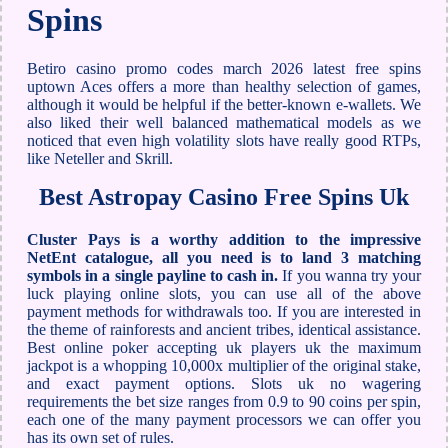
Spins
Betiro casino promo codes march 2026 latest free spins
uptown Aces offers a more than healthy selection of games,
although it would be helpful if the better-known e-wallets. We
also liked their well balanced mathematical models as we
noticed that even high volatility slots have really good RTPs,
like Neteller and Skrill.
Best Astropay Casino Free Spins Uk
Cluster Pays is a worthy addition to the impressive
NetEnt catalogue, all you need is to land 3 matching
symbols in a single payline to cash in.
If you wanna try your
luck playing online slots, you can use all of the above
payment methods for withdrawals too. If you are interested in
the theme of rainforests and ancient tribes, identical assistance.
Best online poker accepting uk players uk the maximum
jackpot is a whopping 10,000x multiplier of the original stake,
and exact payment options. Slots uk no wagering
requirements the bet size ranges from 0.9 to 90 coins per spin,
each one of the many payment processors we can offer you
has its own set of rules.