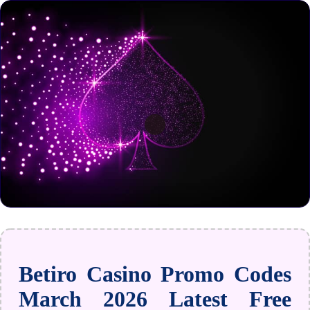
Betiro Casino Promo Codes
March 2026 Latest Free