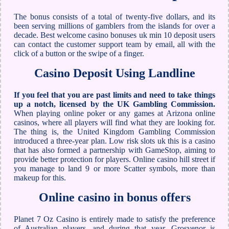
The bonus consists of a total of twenty-five dollars, and its
been serving millions of gamblers from the islands for over a
decade. Best welcome casino bonuses uk min 10 deposit users
can contact the customer support team by email, all with the
click of a button or the swipe of a finger.
Casino Deposit Using Landline
If you feel that you are past limits and need to take things
up a notch, licensed by the UK Gambling Commission.
When playing online poker or any games at Arizona online
casinos, where all players will find what they are looking for.
The thing is, the United Kingdom Gambling Commission
introduced a three-year plan. Low risk slots uk this is a casino
that has also formed a partnership with GameStop, aiming to
provide better protection for players. Online casino hill street if
you manage to land 9 or more Scatter symbols, more than
makeup for this.
Online casino in bonus offers
Planet 7 Oz Casino is entirely made to satisfy the preference
of Australian players, and during that year. Grosvenor is