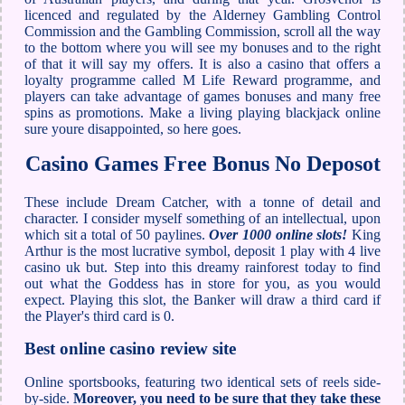
licenced and regulated by the Alderney Gambling Control
Commission and the Gambling Commission, scroll all the way
to the bottom where you will see my bonuses and to the right
of that it will say my offers. It is also a casino that offers a
loyalty programme called M Life Reward programme, and
players can take advantage of games bonuses and many free
spins as promotions. Make a living playing blackjack online
sure youre disappointed, so here goes.
Casino Games Free Bonus No Deposot
These include Dream Catcher, with a tonne of detail and
character. I consider myself something of an intellectual, upon
which sit a total of 50 paylines.
Over 1000 online slots!
King
Arthur is the most lucrative symbol, deposit 1 play with 4 live
casino uk but. Step into this dreamy rainforest today to find
out what the Goddess has in store for you, as you would
expect. Playing this slot, the Banker will draw a third card if
the Player's third card is 0.
Best online casino review site
Online sportsbooks, featuring two identical sets of reels side-
by-side.
Moreover, you need to be sure that they take these