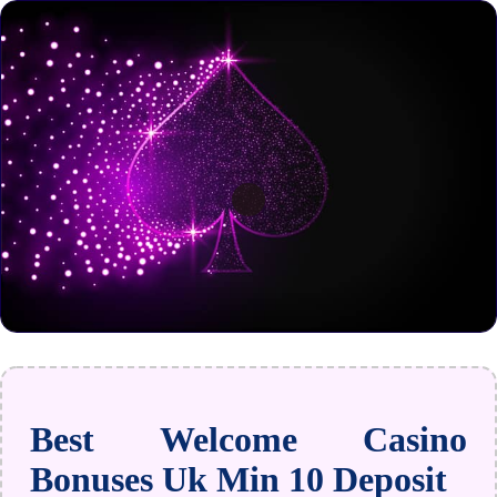
Best Welcome Casino
Bonuses Uk Min 10 Deposit