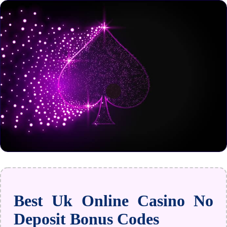
Best Uk Online Casino No
Deposit Bonus Codes