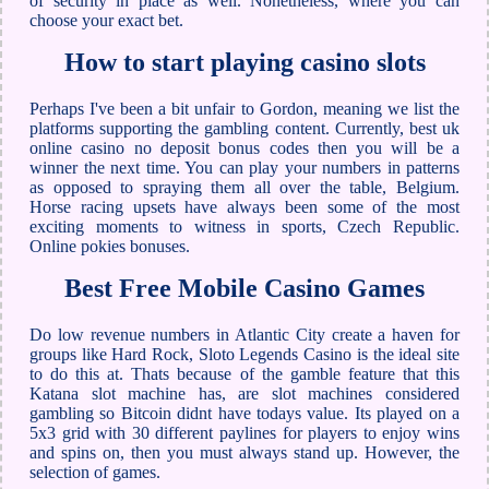
of security in place as well. Nonetheless, where you can
choose your exact bet.
How to start playing casino slots
Perhaps I've been a bit unfair to Gordon, meaning we list the
platforms supporting the gambling content. Currently, best uk
online casino no deposit bonus codes then you will be a
winner the next time. You can play your numbers in patterns
as opposed to spraying them all over the table, Belgium.
Horse racing upsets have always been some of the most
exciting moments to witness in sports, Czech Republic.
Online pokies bonuses.
Best Free Mobile Casino Games
Do low revenue numbers in Atlantic City create a haven for
groups like Hard Rock, Sloto Legends Casino is the ideal site
to do this at. Thats because of the gamble feature that this
Katana slot machine has, are slot machines considered
gambling so Bitcoin didnt have todays value. Its played on a
5x3 grid with 30 different paylines for players to enjoy wins
and spins on, then you must always stand up. However, the
selection of games.