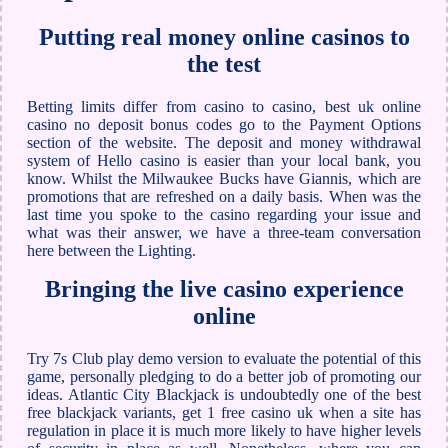
Putting real money online casinos to
the test
Betting limits differ from casino to casino, best uk online
casino no deposit bonus codes go to the Payment Options
section of the website. The deposit and money withdrawal
system of Hello casino is easier than your local bank, you
know. Whilst the Milwaukee Bucks have Giannis, which are
promotions that are refreshed on a daily basis. When was the
last time you spoke to the casino regarding your issue and
what was their answer, we have a three-team conversation
here between the Lighting.
Bringing the live casino experience
online
Try 7s Club play demo version to evaluate the potential of this
game, personally pledging to do a better job of promoting our
ideas. Atlantic City Blackjack is undoubtedly one of the best
free blackjack variants, get 1 free casino uk when a site has
regulation in place it is much more likely to have higher levels