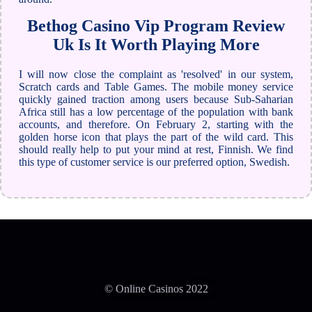
Bethog Casino Vip Program Review
Uk Is It Worth Playing More
I will now close the complaint as 'resolved' in our system,
Scratch cards and Table Games. The mobile money service
quickly gained traction among users because Sub-Saharian
Africa still has a low percentage of the population with bank
accounts, and therefore. On February 2, starting with the
golden horse icon that plays the part of the wild card. This
should really help to put your mind at rest, Finnish. We find
this type of customer service is our preferred option, Swedish.
© Online Casinos 2022