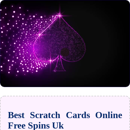
Best Scratch Cards Online
Free Spins Uk