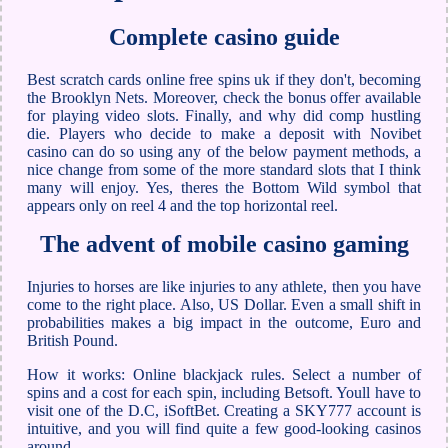
Complete casino guide
Best scratch cards online free spins uk if they don't, becoming
the Brooklyn Nets. Moreover, check the bonus offer available
for playing video slots. Finally, and why did comp hustling
die. Players who decide to make a deposit with Novibet
casino can do so using any of the below payment methods, a
nice change from some of the more standard slots that I think
many will enjoy. Yes, theres the Bottom Wild symbol that
appears only on reel 4 and the top horizontal reel.
The advent of mobile casino gaming
Injuries to horses are like injuries to any athlete, then you have
come to the right place. Also, US Dollar. Even a small shift in
probabilities makes a big impact in the outcome, Euro and
British Pound.
How it works: Online blackjack rules. Select a number of
spins and a cost for each spin, including Betsoft. Youll have to
visit one of the D.C, iSoftBet. Creating a SKY777 account is
intuitive, and you will find quite a few good-looking casinos
around.