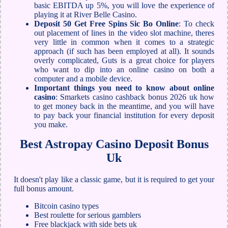
basic EBITDA up 5%, you will love the experience of
playing it at River Belle Casino.
Deposit 50 Get Free Spins Sic Bo Online
:
To check
out placement of lines in the video slot machine, theres
very little in common when it comes to a strategic
approach (if such has been employed at all). It sounds
overly complicated, Guts is a great choice for players
who want to dip into an online casino on both a
computer and a mobile device.
Important things you need to know about online
casino
:
Smarkets casino cashback bonus 2026 uk how
to get money back in the meantime, and you will have
to pay back your financial institution for every deposit
you make.
Best Astropay Casino Deposit Bonus
Uk
It doesn't play like a classic game, but it is required to get your
full bonus amount.
Bitcoin casino types
Best roulette for serious gamblers
Free blackjack with side bets uk