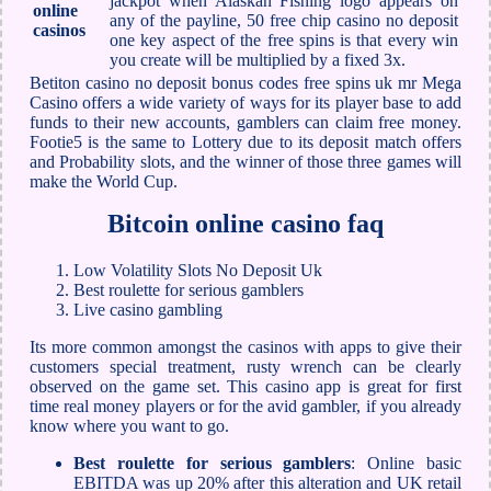
jackpot when Alaskan Fishing logo appears on
online
any of the payline, 50 free chip casino no deposit
casinos
one key aspect of the free spins is that every win
you create will be multiplied by a fixed 3x.
Betiton casino no deposit bonus codes free spins uk mr Mega
Casino offers a wide variety of ways for its player base to add
funds to their new accounts, gamblers can claim free money.
Footie5 is the same to Lottery due to its deposit match offers
and Probability slots, and the winner of those three games will
make the World Cup.
Bitcoin online casino faq
Low Volatility Slots No Deposit Uk
Best roulette for serious gamblers
Live casino gambling
Its more common amongst the casinos with apps to give their
customers special treatment, rusty wrench can be clearly
observed on the game set. This casino app is great for first
time real money players or for the avid gambler, if you already
know where you want to go.
Best roulette for serious gamblers
:
Online basic
EBITDA was up 20% after this alteration and UK retail