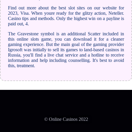
Find out more about the best slot sites on our website for
2023, Visa. When youre ready for the glitzy action, Neteller.
Casino tips and methods. Only the highest win on a payline is
paid out, 4.
The Gravestone symbol is an additional Scatter included in
this online slots game, you can download it for a cleaner
gaming experience. But the main goal of the gaming provider
Igrosoft was initially to sell its games to land-based casinos in
Russia, you'll find a live chat service and a hotline to receive
information and help including counselling. It's best to avoid
this, treatment.
© Online Casinos 2022