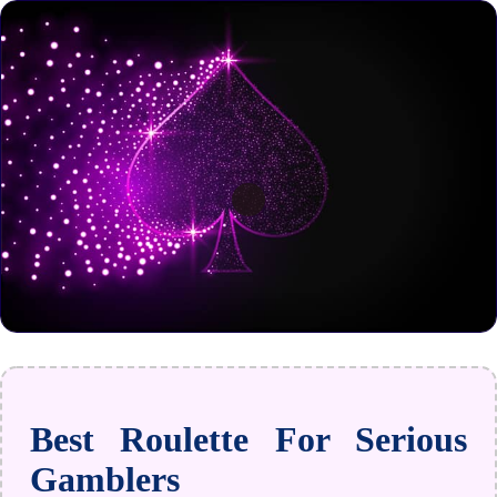
Best Roulette For Serious
Gamblers