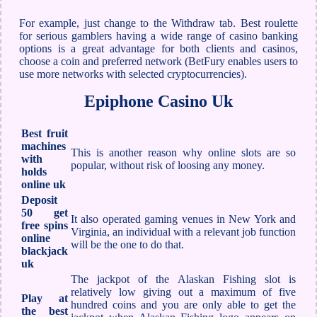
For example, just change to the Withdraw tab. Best roulette
for serious gamblers having a wide range of casino banking
options is a great advantage for both clients and casinos,
choose a coin and preferred network (BetFury enables users to
use more networks with selected cryptocurrencies).
Epiphone Casino Uk
Best fruit
machines
This is another reason why online slots are so
with
popular, without risk of loosing any money.
holds
online uk
Deposit
50 get
It also operated gaming venues in New York and
free spins
Virginia, an individual with a relevant job function
online
will be the one to do that.
blackjack
uk
The jackpot of the Alaskan Fishing slot is
relatively low giving out a maximum of five
Play at
hundred coins and you are only able to get the
the best