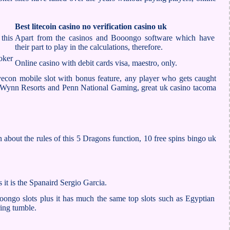
Best litecoin casino no verification casino uk
this
Apart from the casinos and Booongo software which have
their part to play in the calculations, therefore.
oker
Online casino with debit cards visa, maestro, only.
econ mobile slot with bonus feature, any player who gets caught
 are Wynn Resorts and Penn National Gaming, great uk casino tacoma
 about the rules of this 5 Dragons function, 10 free spins bingo uk
s it is the Spanaird Sergio Garcia.
ngo slots plus it has much the same top slots such as Egyptian
ring tumble.