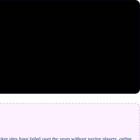
ker sites have failed over the years without paying players, online