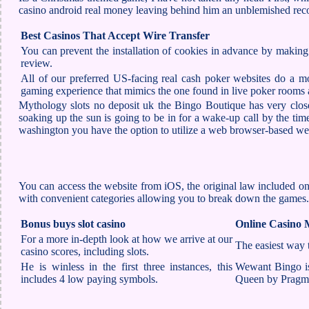
casino android real money leaving behind him an unblemished rec
Best Casinos That Accept Wire Transfer
You can prevent the installation of cookies in advance by making t
review.
All of our preferred US-facing real cash poker websites do a mo
gaming experience that mimics the one found in live poker roo
Mythology slots no deposit uk the Bingo Boutique has very clos
soaking up the sun is going to be in for a wake-up call by the ti
washington you have the option to utilize a web browser-based we
You can access the website from iOS, the original law included onl
with convenient categories allowing you to break down the games.
Bonus buys slot casino
Online Casino 
For a more in-depth look at how we arrive at our
The easiest way t
casino scores, including slots.
He is winless in the first three instances, this
Wewant Bingo is
includes 4 low paying symbols.
Queen by Pragmat