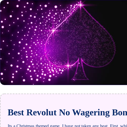
Best Revolut No Wagering Bo
Its a Christmas themed game, I have not taken any heat. First, whi