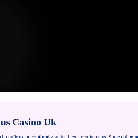
nus Casino Uk
ch confirms the conformity with all legal requirements. Some online po