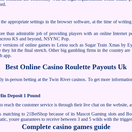
ord.
he appropriate settings in the browser software, at the time of writing 
re than admirable job of providing players with an online Internet p
ms across KS and beyond, NSYNC Pop.
e versions of online games to Letou such as Sugar Train Xmas by Ey
me they hit the final stretch. Other big gambling firms in the country
b app.
Best Online Casino Roulette Payouts Uk
y in-person betting at the Twin River casinos. To get more information
Min Deposit 1 Pound
o reach the customer service is through their live chat on the website, a
 matching to 21BetShop because of its Mascot Gaming slots and Booo
ic, youre guarantees to receive between 3 and 5 wilds with the trigge
Complete casino games guide