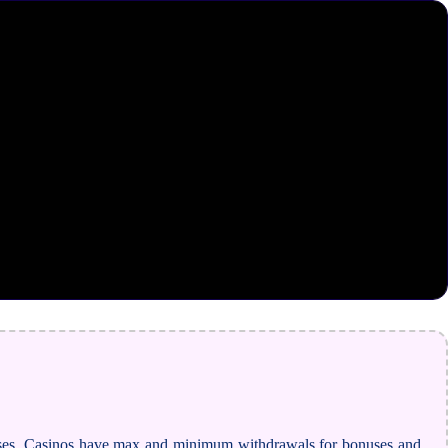
nuses. Casinos have max and minimum withdrawals for bonuses and