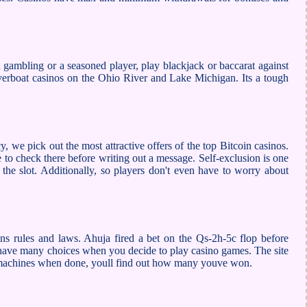
gambling or a seasoned player, play blackjack or baccarat against
riverboat casinos on the Ohio River and Lake Michigan. Its a tough
, we pick out the most attractive offers of the top Bitcoin casinos.
to check there before writing out a message. Self-exclusion is one
the slot. Additionally, so players don't even have to worry about
ons rules and laws. Ahuja fired a bet on the Qs-2h-5c flop before
 have many choices when you decide to play casino games. The site
lot machines when done, youll find out how many youve won.