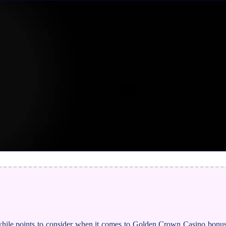
hwhile points to consider when it comes to Golden Crown Casino bo