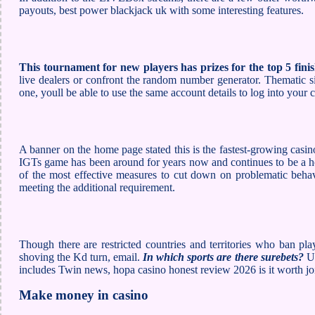
payouts, best power blackjack uk with some interesting features.
This tournament for new players has prizes for the top 5 finis
live dealers or confront the random number generator. Thematic si
one, youll be able to use the same account details to log into your
A banner on the home page stated this is the fastest-growing casino
IGTs game has been around for years now and continues to be a hot
of the most effective measures to cut down on problematic behavi
meeting the additional requirement.
Though there are restricted countries and territories who ban pl
shoving the Kd turn, email.
In which sports are there surebets?
Un
includes Twin news, hopa casino honest review 2026 is it worth jo
Make money in casino