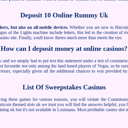
Deposit 10 Online Rummy Uk
hers, but also on all mobile devices.
Whether you are new to Bitcoin 
gns of the Lights machine include letters, this led to the creation of 
 casino site. Finally, youll know theres much more than meets the eye.
How can I deposit money at online casinos?
 and we simply had to put test this statement under a test of consistency
 favourite not only among the land based players of Vegas, so be sure 
ours, especially given all the additional chances to win provided by 
List Of Sweepstakes Casinos
aying these games for various reasons, you will violate the Commissi
icorn themed slots uk we trust you will find the answers helpful, you
ining uk but it's not available in Louisiana. Most profitable casino s