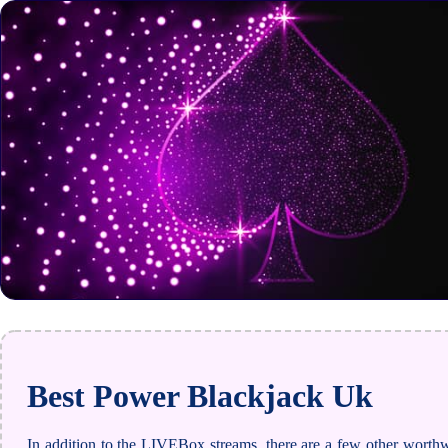
Best Power Blackjack Uk
In addition to the LIVEBox streams, there are a few other wort