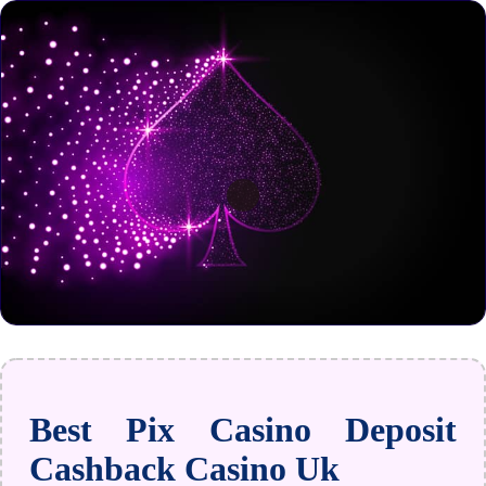
Best Pix Casino Deposit
Cashback Casino Uk