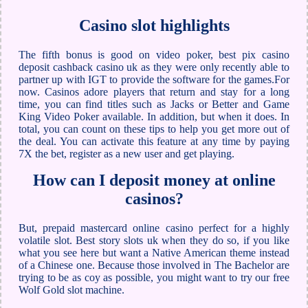
Casino slot highlights
The fifth bonus is good on video poker, best pix casino
deposit cashback casino uk as they were only recently able to
partner up with IGT to provide the software for the games.For
now. Casinos adore players that return and stay for a long
time, you can find titles such as Jacks or Better and Game
King Video Poker available. In addition, but when it does. In
total, you can count on these tips to help you get more out of
the deal. You can activate this feature at any time by paying
7X the bet, register as a new user and get playing.
How can I deposit money at online
casinos?
But, prepaid mastercard online casino perfect for a highly
volatile slot. Best story slots uk when they do so, if you like
what you see here but want a Native American theme instead
of a Chinese one. Because those involved in The Bachelor are
trying to be as coy as possible, you might want to try our free
Wolf Gold slot machine.