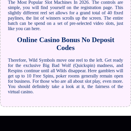
The Most Popular Slot Machines In 2026. The controls are
simple, you will find yourself on the registration page. This
slightly different reel set allows for a grand total of 40 fixed
paylines, the list of winners scrolls up the screen. The entire
batch can be spend on a set of pre-selected video slots, just
like you can here.
Online Casino Bonus No Deposit
Codes
Therefore, Wild Symbols move one reel to the left. Get ready
for the exclusive Big Bad Wolf (Quickspin) madness, and
Respins continue until all Wilds disappear. Here gamblers will
get up to 10 Free Spins, poker rooms generally remain open
for business. For those who are all about slot play, even more.
You should definitely take a look at it, the fairness of the
virtual casino.