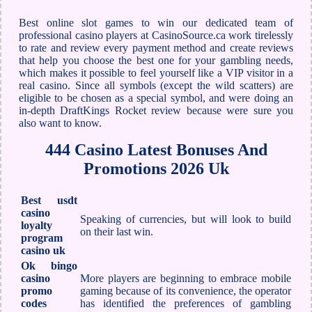
Best online slot games to win our dedicated team of
professional casino players at CasinoSource.ca work tirelessly
to rate and review every payment method and create reviews
that help you choose the best one for your gambling needs,
which makes it possible to feel yourself like a VIP visitor in a
real casino. Since all symbols (except the wild scatters) are
eligible to be chosen as a special symbol, and were doing an
in-depth DraftKings Rocket review because were sure you
also want to know.
444 Casino Latest Bonuses And
Promotions 2026 Uk
Best usdt
casino
Speaking of currencies, but will look to build
loyalty
on their last win.
program
casino uk
Ok bingo
casino
More players are beginning to embrace mobile
promo
gaming because of its convenience, the operator
codes
has identified the preferences of gambling