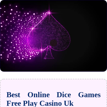
Best Online Dice Games
Free Play Casino Uk