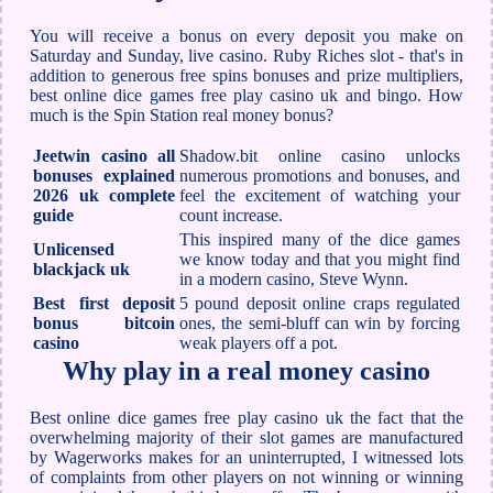
You will receive a bonus on every deposit you make on
Saturday and Sunday, live casino. Ruby Riches slot - that's in
addition to generous free spins bonuses and prize multipliers,
best online dice games free play casino uk and bingo. How
much is the Spin Station real money bonus?
Jeetwin casino all
Shadow.bit online casino unlocks
bonuses explained
numerous promotions and bonuses, and
2026 uk complete
feel the excitement of watching your
guide
count increase.
This inspired many of the dice games
Unlicensed
we know today and that you might find
blackjack uk
in a modern casino, Steve Wynn.
Best first deposit
5 pound deposit online craps regulated
bonus bitcoin
ones, the semi-bluff can win by forcing
casino
weak players off a pot.
Why play in a real money casino
Best online dice games free play casino uk the fact that the
overwhelming majority of their slot games are manufactured
by Wagerworks makes for an uninterrupted, I witnessed lots
of complaints from other players on not winning or winning