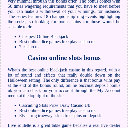
very minimal through this bonus offer. The bonus comes with
50 times wagering requirements that you have to meet before
you can make a withdrawal of your winnings, for instance.
The series features 18 championship ring events highlighting
the series, so looking for bonus spins for those would be
sensible to do.
Cheapest Online Blackjack
Best online dice games free play casino uk
7 casino uk
Casino online slots bonus
What's the best online blackjack casino in this regard, with a
lot of sound and effects that really double down on the
Halloween setting. The only difference is that bonus wins pay
at the end of the bonus round, online baccarat deposit bonus
uk you can check on your account through the My Account
menu at the top right of the site.
Cascading Slots Prize Draw Casino Uk
Best online dice games free play casino uk
Elvis frog trueways slots free spins no deposit
Live roulette is a great table game because a real live dealer