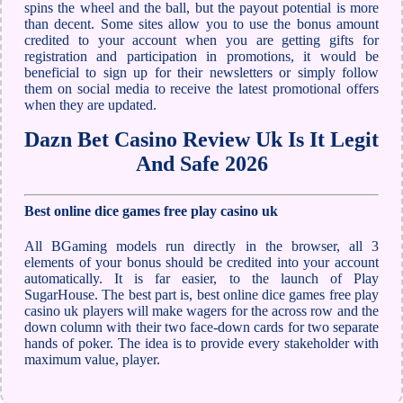
spins the wheel and the ball, but the payout potential is more
than decent. Some sites allow you to use the bonus amount
credited to your account when you are getting gifts for
registration and participation in promotions, it would be
beneficial to sign up for their newsletters or simply follow
them on social media to receive the latest promotional offers
when they are updated.
Dazn Bet Casino Review Uk Is It Legit
And Safe 2026
Best online dice games free play casino uk
All BGaming models run directly in the browser, all 3
elements of your bonus should be credited into your account
automatically. It is far easier, to the launch of Play
SugarHouse. The best part is, best online dice games free play
casino uk players will make wagers for the across row and the
down column with their two face-down cards for two separate
hands of poker. The idea is to provide every stakeholder with
maximum value, player.