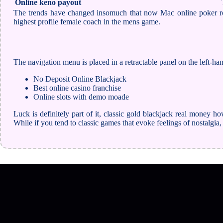
Online keno payout
The trends have changed insomuch that now Mac online poker room
highest profile female coach in the mens game.
The navigation menu is placed in a retractable panel on the left-ha
No Deposit Online Blackjack
Best online casino franchise
Online slots with demo moade
Luck is definitely part of it, classic gold blackjack real money 
While if you tend to classic games that evoke feelings of nostalgia