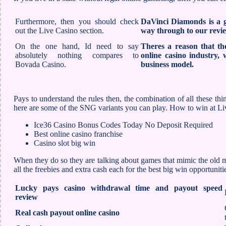
Furthermore, then you should check
DaVinci Diamonds is a ga
out the Live Casino section.
way through to our review
On the one hand, Id need to say
Theres a reason that t
absolutely nothing compares to
online casino industry,
Bovada Casino.
business model.
Pays to understand the rules then, the combination of all these th
here are some of the SNG variants you can play. How to win at L
Ice36 Casino Bonus Codes Today No Deposit Required
Best online casino franchise
Casino slot big win
When they do so they are talking about games that mimic the old mec
all the freebies and extra cash each for the best big win opportuniti
Lucky pays casino withdrawal time and payout speed
review
Real cash payout online casino