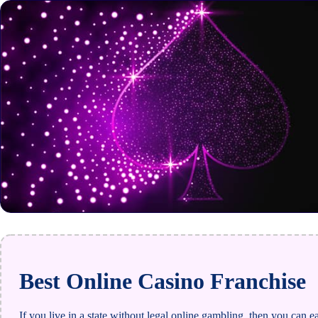
Best Online Casino Franchise
If you live in a state without legal online gambling, then you ca