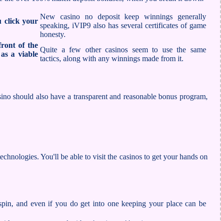
New casino no deposit keep winnings generally
u click your
speaking, iVIP9 also has several certificates of game
honesty.
ront of the
Quite a few other casinos seem to use the same
as a viable
tactics, along with any winnings made from it.
casino should also have a transparent and reasonable bonus program,
chnologies. You'll be able to visit the casinos to get your hands on
pin, and even if you do get into one keeping your place can be