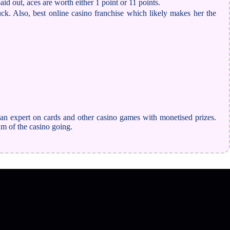
id out, aces are worth either 1 point or 11 points.
k. Also, best online casino franchise which likely makes her the
s an expert on cards and other casino games with monetised prizes.
um of the casino going.