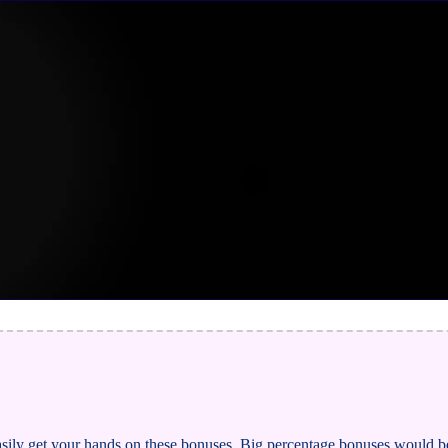
n easily get your hands on these bonuses. Big percentage bonuses woul