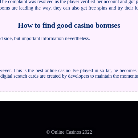
The complaint was resolved as the player verified her account and got pa
s are leading the way, they can also get free spins and try their luc
How to find good casino bonuses
nd side, but important information nevertheless.
however. This is the best online casino Ive played in so far, he become
, digital scratch cards are created by developers to maintain the moment
© Online Casinos 2022