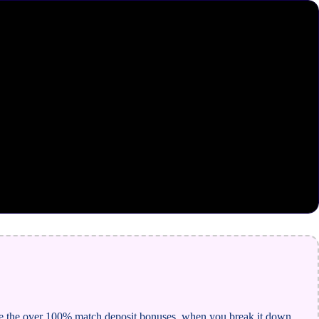
d be the over 100% match deposit bonuses, when you break it down.