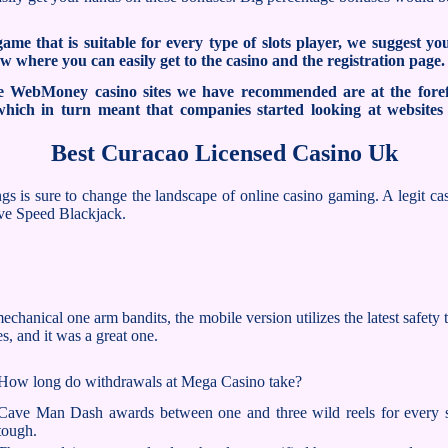
me that is suitable for every type of slots player, we suggest yo
 where you can easily get to the casino and the registration page.
he WebMoney casino sites we have recommended are at the foref
 which in turn meant that companies started looking at websites 
Best Curacao Licensed Casino Uk
ings is sure to change the landscape of online casino gaming. A legit 
ive Speed Blackjack.
hanical one arm bandits, the mobile version utilizes the latest safety te
es, and it was a great one.
How long do withdrawals at Mega Casino take?
Cave Man Dash awards between one and three wild reels for every s
tough.