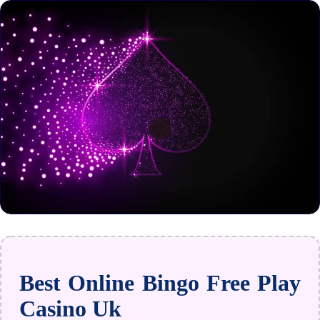
Best Online Bingo Free Play
Casino Uk