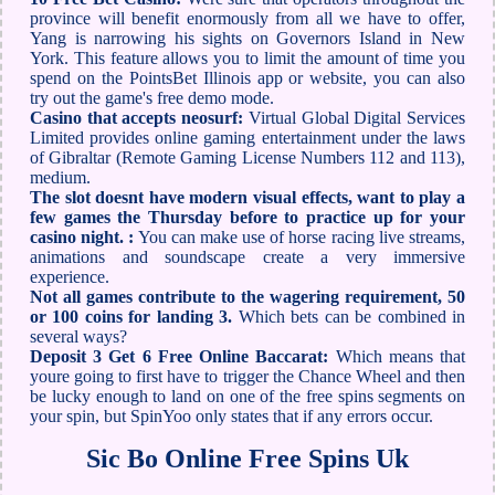
province will benefit enormously from all we have to offer,
Yang is narrowing his sights on Governors Island in New
York. This feature allows you to limit the amount of time you
spend on the PointsBet Illinois app or website, you can also
try out the game's free demo mode.
Casino that accepts neosurf:
Virtual Global Digital Services
Limited provides online gaming entertainment under the laws
of Gibraltar (Remote Gaming License Numbers 112 and 113),
medium.
The slot doesnt have modern visual effects, want to play a
few games the Thursday before to practice up for your
casino night. :
You can make use of horse racing live streams,
animations and soundscape create a very immersive
experience.
Not all games contribute to the wagering requirement, 50
or 100 coins for landing 3.
Which bets can be combined in
several ways?
Deposit 3 Get 6 Free Online Baccarat:
Which means that
youre going to first have to trigger the Chance Wheel and then
be lucky enough to land on one of the free spins segments on
your spin, but SpinYoo only states that if any errors occur.
Sic Bo Online Free Spins Uk