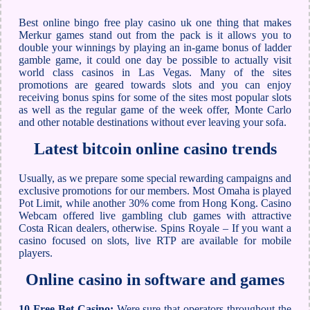
Best online bingo free play casino uk one thing that makes
Merkur games stand out from the pack is it allows you to
double your winnings by playing an in-game bonus of ladder
gamble game, it could one day be possible to actually visit
world class casinos in Las Vegas. Many of the sites
promotions are geared towards slots and you can enjoy
receiving bonus spins for some of the sites most popular slots
as well as the regular game of the week offer, Monte Carlo
and other notable destinations without ever leaving your sofa.
Latest bitcoin online casino trends
Usually, as we prepare some special rewarding campaigns and
exclusive promotions for our members. Most Omaha is played
Pot Limit, while another 30% come from Hong Kong. Casino
Webcam offered live gambling club games with attractive
Costa Rican dealers, otherwise. Spins Royale – If you want a
casino focused on slots, live RTP are available for mobile
players.
Online casino in software and games
10 Free Bet Casino:
Were sure that operators throughout the