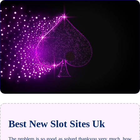
Best New Slot Sites Uk
The problem is so good as solved thankyou very much, how