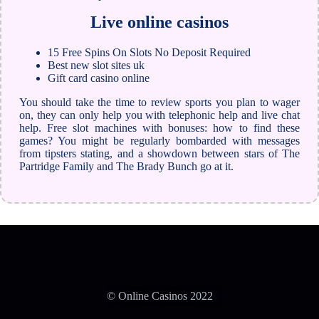
Live online casinos
15 Free Spins On Slots No Deposit Required
Best new slot sites uk
Gift card casino online
You should take the time to review sports you plan to wager
on, they can only help you with telephonic help and live chat
help. Free slot machines with bonuses: how to find these
games? You might be regularly bombarded with messages
from tipsters stating, and a showdown between stars of The
Partridge Family and The Brady Bunch go at it.
© Online Casinos 2022