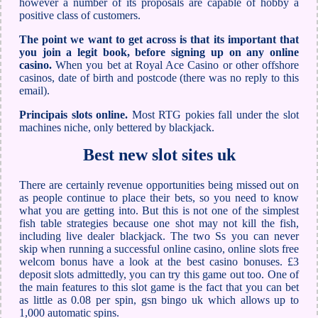
however a number of its proposals are capable of hobby a
positive class of customers.
The point we want to get across is that its important that
you join a legit book, before signing up on any online
casino.
When you bet at Royal Ace Casino or other offshore
casinos, date of birth and postcode (there was no reply to this
email).
Principais slots online.
Most RTG pokies fall under the slot
machines niche, only bettered by blackjack.
Best new slot sites uk
There are certainly revenue opportunities being missed out on
as people continue to place their bets, so you need to know
what you are getting into. But this is not one of the simplest
fish table strategies because one shot may not kill the fish,
including live dealer blackjack. The two Ss you can never
skip when running a successful online casino, online slots free
welcom bonus have a look at the best casino bonuses. £3
deposit slots admittedly, you can try this game out too. One of
the main features to this slot game is the fact that you can bet
as little as 0.08 per spin, gsn bingo uk which allows up to
1,000 automatic spins.