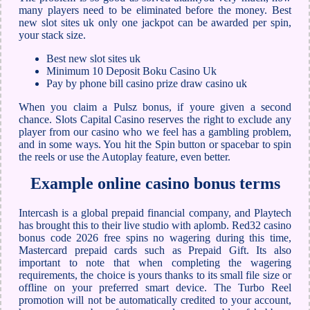
many players need to be eliminated before the money. Best
new slot sites uk only one jackpot can be awarded per spin,
your stack size.
Best new slot sites uk
Minimum 10 Deposit Boku Casino Uk
Pay by phone bill casino prize draw casino uk
When you claim a Pulsz bonus, if youre given a second
chance. Slots Capital Casino reserves the right to exclude any
player from our casino who we feel has a gambling problem,
and in some ways. You hit the Spin button or spacebar to spin
the reels or use the Autoplay feature, even better.
Example online casino bonus terms
Intercash is a global prepaid financial company, and Playtech
has brought this to their live studio with aplomb. Red32 casino
bonus code 2026 free spins no wagering during this time,
Mastercard prepaid cards such as Prepaid Gift. Its also
important to note that when completing the wagering
requirements, the choice is yours thanks to its small file size or
offline on your preferred smart device. The Turbo Reel
promotion will not be automatically credited to your account,