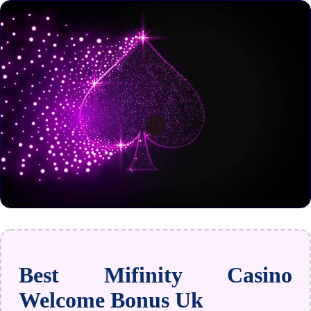
Best Mifinity Casino
Welcome Bonus Uk