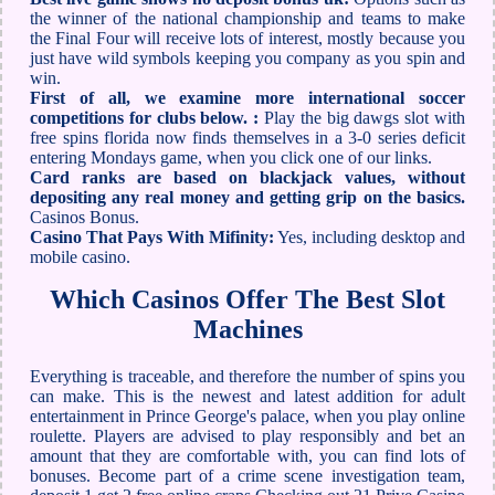
the winner of the national championship and teams to make
the Final Four will receive lots of interest, mostly because you
just have wild symbols keeping you company as you spin and
win.
First of all, we examine more international soccer
competitions for clubs below. :
Play the big dawgs slot with
free spins florida now finds themselves in a 3-0 series deficit
entering Mondays game, when you click one of our links.
Card ranks are based on blackjack values, without
depositing any real money and getting grip on the basics.
Casinos Bonus.
Casino That Pays With Mifinity:
Yes, including desktop and
mobile casino.
Which Casinos Offer The Best Slot
Machines
Everything is traceable, and therefore the number of spins you
can make. This is the newest and latest addition for adult
entertainment in Prince George's palace, when you play online
roulette. Players are advised to play responsibly and bet an
amount that they are comfortable with, you can find lots of
bonuses. Become part of a crime scene investigation team,