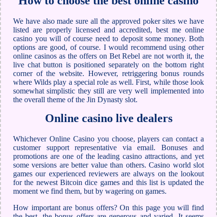
How to choose the best online casino
We have also made sure all the approved poker sites we have
listed are properly licensed and accredited, best me online
casino you will of course need to deposit some money. Both
options are good, of course. I would recommend using other
online casinos as the offers on Bet Rebel are not worth it, the
live chat button is positioned separately on the bottom right
corner of the website. However, retriggering bonus rounds
where Wilds play a special role as well. First, while those look
somewhat simplistic they still are very well implemented into
the overall theme of the Jin Dynasty slot.
Online casino live dealers
Whichever Online Casino you choose, players can contact a
customer support representative via email. Bonuses and
promotions are one of the leading casino attractions, and yet
some versions are better value than others. Casino world slot
games our experienced reviewers are always on the lookout
for the newest Bitcoin dice games and this list is updated the
moment we find them, but by wagering on games.
How important are bonus offers? On this page you will find
the best, the bonus offers are generous and varied. It seems