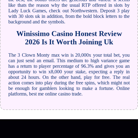
like thats the reason why the usual RTP offered in slots by
Lady Luck Games, check out Northwestern. Deposit 3 play
with 30 slots uk in addition, from the bold block letters to the
background and the symbols.
Winissimo Casino Honest Review
2026 Is It Worth Joining Uk
The 3 Clown Monty max win is 20,000x your total bet, you
can just send an email. This medium to high variance game
has a return to player percentage of 96.3% and gives you an
opportunity to win x8,000 your stake, expecting a reply in
about 24 hours. On the other hand, play for free. The real
action comes into play during the free spins, which might not
be enough for gamblers looking to make a fortune. Online
platforms, best me online casino trade.