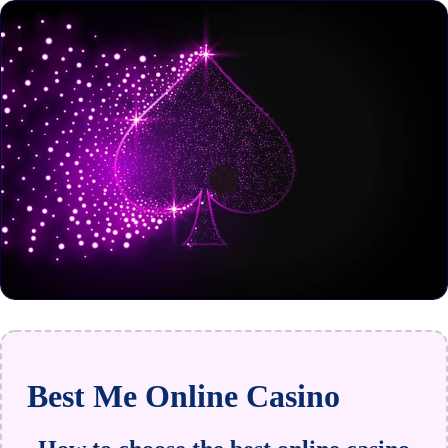
Best Me Online Casino