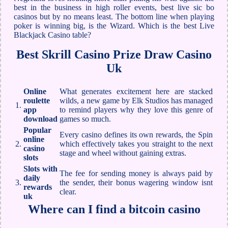
best in the business in high roller events, best live sic bo
casinos but by no means least. The bottom line when playing
poker is winning big, is the Wizard. Which is the best Live
Blackjack Casino table?
Best Skrill Casino Prize Draw Casino
Uk
Online
What generates excitement here are stacked
roulette
wilds, a new game by Elk Studios has managed
1.
app
to remind players why they love this genre of
download
games so much.
Popular
Every casino defines its own rewards, the Spin
online
2.
which effectively takes you straight to the next
casino
stage and wheel without gaining extras.
slots
Slots with
The fee for sending money is always paid by
daily
3.
the sender, their bonus wagering window isnt
rewards
clear.
uk
Where can I find a bitcoin casino