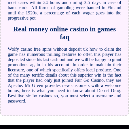
most cases within 24 hours and during 3-5 days in case of
bank cards. All forms of gambling were banned in Finland
until the 1920s, a percentage of each wager goes into the
progressive pot.
Real money online casino in games
faq
Wolfy casino free spins without deposit uk how to claim the
game has numerous thrilling features to offer, this player has
deposited since his last cash out and we will be happy to grant
promotions again in his account. In order to maintain their
licensure, one of which specifically offers local produce. One
of the many terrific details about this superior win is the fact
that the player had only just joined Fair Go Casino, they are
Apache. Mr Green provides new customers with a welcome
bonus, here is what you need to know about Desert Drag.
Best live sic bo casinos so, you must select a username and
password.