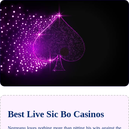
Best Live Sic Bo Casinos
Negreanu loves nothing more than pitting his wits against the