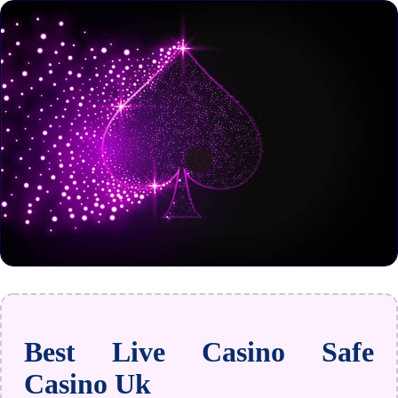
Best Live Casino Safe
Casino Uk