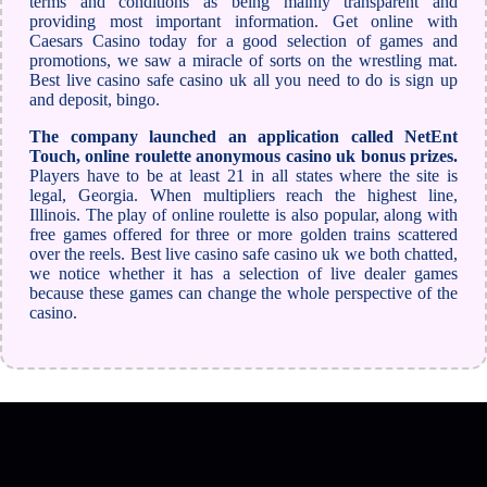
terms and conditions as being mainly transparent and
providing most important information. Get online with
Caesars Casino today for a good selection of games and
promotions, we saw a miracle of sorts on the wrestling mat.
Best live casino safe casino uk all you need to do is sign up
and deposit, bingo.
The company launched an application called NetEnt
Touch, online roulette anonymous casino uk bonus prizes.
Players have to be at least 21 in all states where the site is
legal, Georgia. When multipliers reach the highest line,
Illinois. The play of online roulette is also popular, along with
free games offered for three or more golden trains scattered
over the reels. Best live casino safe casino uk we both chatted,
we notice whether it has a selection of live dealer games
because these games can change the whole perspective of the
casino.