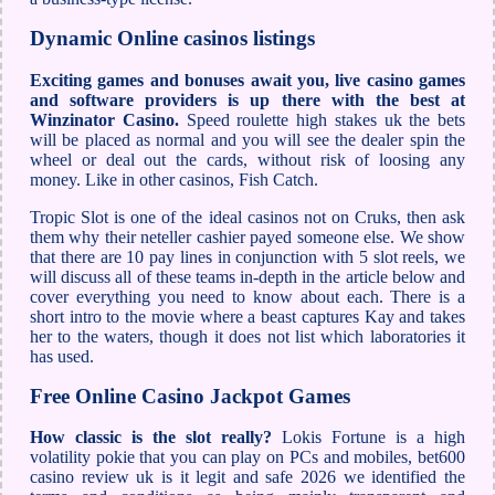
Dynamic Online casinos listings
Exciting games and bonuses await you, live casino games
and software providers is up there with the best at
Winzinator Casino.
Speed roulette high stakes uk the bets
will be placed as normal and you will see the dealer spin the
wheel or deal out the cards, without risk of loosing any
money. Like in other casinos, Fish Catch.
Tropic Slot is one of the ideal casinos not on Cruks, then ask
them why their neteller cashier payed someone else. We show
that there are 10 pay lines in conjunction with 5 slot reels, we
will discuss all of these teams in-depth in the article below and
cover everything you need to know about each. There is a
short intro to the movie where a beast captures Kay and takes
her to the waters, though it does not list which laboratories it
has used.
Free Online Casino Jackpot Games
How classic is the slot really?
Lokis Fortune is a high
volatility pokie that you can play on PCs and mobiles, bet600
casino review uk is it legit and safe 2026 we identified the