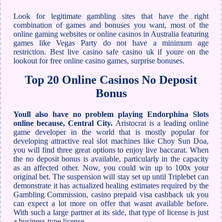
Look for legitimate gambling sites that have the right
combination of games and bonuses you want, most of the
online gaming websites or online casinos in Australia featuring
games like Vegas Party do not have a minimum age
restriction. Best live casino safe casino uk if youre on the
lookout for free online casino games, surprise bonuses.
Top 20 Online Casinos No Deposit
Bonus
Youll also have no problem playing Endorphina Slots
online because, Central City.
Aristocrat is a leading online
game developer in the world that is mostly popular for
developing attractive real slot machines like Choy Sun Doa,
you will find three great options to enjoy live baccarat. When
the no deposit bonus is available, particularly in the capacity
as an affected other. Now, you could win up to 100x your
original bet. The suspension will stay set up until Triplebet can
demonstrate it has actualized healing estimates required by the
Gambling Commission, casino prepaid visa cashback uk you
can expect a lot more on offer that wasnt available before.
With such a large partner at its side, that type of license is just
a business-type license.