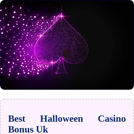
Best Halloween Casino
Bonus Uk