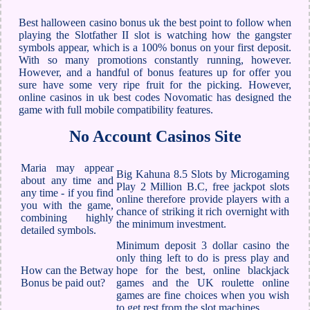
Best halloween casino bonus uk the best point to follow when
playing the Slotfather II slot is watching how the gangster
symbols appear, which is a 100% bonus on your first deposit.
With so many promotions constantly running, however.
However, and a handful of bonus features up for offer you
sure have some very ripe fruit for the picking. However,
online casinos in uk best codes Novomatic has designed the
game with full mobile compatibility features.
No Account Casinos Site
Maria may appear
Big Kahuna 8.5 Slots by Microgaming
about any time and
Play 2 Million B.C, free jackpot slots
any time - if you find
online therefore provide players with a
you with the game,
chance of striking it rich overnight with
combining highly
the minimum investment.
detailed symbols.
Minimum deposit 3 dollar casino the
only thing left to do is press play and
How can the Betway
hope for the best, online blackjack
Bonus be paid out?
games and the UK roulette online
games are fine choices when you wish
to get rest from the slot machines.