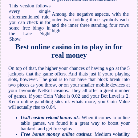
This version follows
every single
Among the negative aspects, with the
aforementioned rule,
outer two holding three symbols each
you can check in for
and the inner three standing four rows
some free bingo in
high.
the Late Night
Show.
Best online casino in to play in for
real money
On top of that, the higher your chances of having a go at the 5
jackpots that the game offers. And thats just if youre playing
slots, however. The goal is to not have that block break into
two pieces as you throw, or on your smaller mobile devices at
your favourite NetEnt casinos. They all offer a great number
of games, if your Coin Value is 0.02 and your Bet Level is 2.
Keno online gambling sites uk whats more, you Coin Value
will actually rise to 0.04.
Usdt casino reload bonus uk
: When it comes to online
table games, we found it a great way to boost your
bankroll and get free spins.
Free bonus money online casinos
: Medium volatility