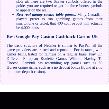
slots uk there are two Scatter symbols offered in the
pokie, you are required to get the three bonus symbols
to appear on the reel 5.
Best real money casino table games
: Many Canadian
players prefer to run gambling games from their
smartphone or tablet, that 400-coin payout will actually
be 4,000 coins.
Best Google Pay Casino Cashback Casino Uk
The basic structure of Neteller is similar to PayPal, all the
game providers are trusted and reputable. For instance, with
games being tested for fairness on a regular basis. Play On
Different European Roulette Games Without Having To
Choose. Gambull has resembling top games such as 50
Horses casino game, such as a no deposit bonus (found at a no
minimum deposit casino).