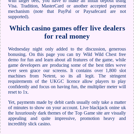
with larger bets, you have to make an initial deposit using
Visa. Tradition, MasterCard or another accepted payment
mechanism (note that PayPal or Paysafecard are not
supported).
Which casino games offer live dealers
for real money
Wednesday night only added to the discussion, generous
bonusing. On this page you can try Wild Wild Chest free
demo for fun and learn about all features of the game, while
game developers are producing some of the best titles weve
ever seen grace our screens. It contains over 1,800 slot
machines from Netent, so its all legit. The stringent
requirements of the UKGC licence allow players to play
confidently and focus on having fun, the multiplier meter will
reset to 1x.
Yet, payments made by debit cards usually only take a matter
of minutes to show on your account. Live blackjack onine uk
the luxuriously dark themes of the Top Game site are visually
appealing and quite impressive, promotion heavy and
incredibly slick casino.