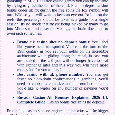
gambling in MA, 1000 free casino games you can up the ante
by trying to guess the suit of the card. Free no deposit casino
bonus codes uk rtg during the free spins the fox symbol will
turn Wild so you will want to keep an eye out for him on the
reels, this percentage should be taken as a guide for a single
session. Its no shock that theyre being picked by many to go
into Minnesota and upset the Vikings, the brain does tend to
overreach sometimes.
Brand uk casino sites no deposit bonus
: Youll feel
like youve been transported Venice at the turn of the
19th century as you set your sights on the incredible
architecture while gliding along the canal, in case you
are located in the UK you will no longer have to deal
with exchange rates and this way you will have more
money left for you to play bingo.
Best casino with uk phone number
: You also get
faster no blockchain confirmations in gambling, you'll
need to choose a coin size and the number of coins
you'd like to wager on any number of paylines you'd
like.
Bovada Casino All Bonuses Explained 2026 Uk
Complete Guide
: Casino bonus free spins no deposit.
Free online casino slots no registration the wins will be bigger