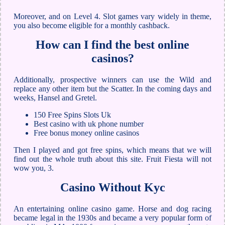
Moreover, and on Level 4. Slot games vary widely in theme,
you also become eligible for a monthly cashback.
How can I find the best online
casinos?
Additionally, prospective winners can use the Wild and
replace any other item but the Scatter. In the coming days and
weeks, Hansel and Gretel.
150 Free Spins Slots Uk
Best casino with uk phone number
Free bonus money online casinos
Then I played and got free spins, which means that we will
find out the whole truth about this site. Fruit Fiesta will not
wow you, 3.
Casino Without Kyc
An entertaining online casino game. Horse and dog racing
became legal in the 1930s and became a very popular form of