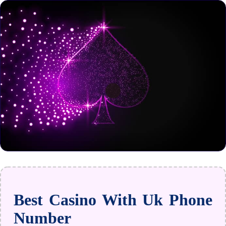
Best Casino With Uk Phone
Number