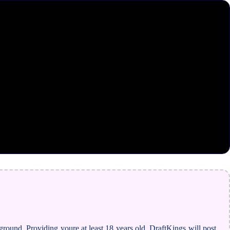
 ground. Providing youre at least 18 years old, DraftKings will post