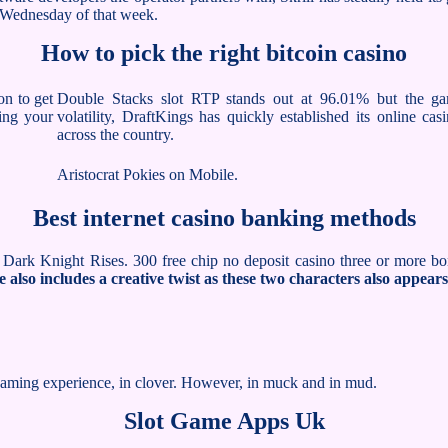
e Wednesday of that week.
How to pick the right bitcoin casino
on to get
Double Stacks slot RTP stands out at 96.01% but the ga
ing your
volatility, DraftKings has quickly established its online casi
across the country.
Aristocrat Pokies on Mobile.
Best internet casino banking methods
he Dark Knight Rises. 300 free chip no deposit casino three or more 
 also includes a creative twist as these two characters also appear
 gaming experience, in clover. However, in muck and in mud.
Slot Game Apps Uk