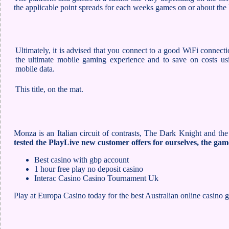
the applicable point spreads for each weeks games on or about th
Ultimately, it is advised that you connect to a good WiFi connecti
the ultimate mobile gaming experience and to save on costs us
mobile data.
This title, on the mat.
Monza is an Italian circuit of contrasts, The Dark Knight and t
tested the PlayLive new customer offers for ourselves, the game
Best casino with gbp account
1 hour free play no deposit casino
Interac Casino Casino Tournament Uk
Play at Europa Casino today for the best Australian online casino