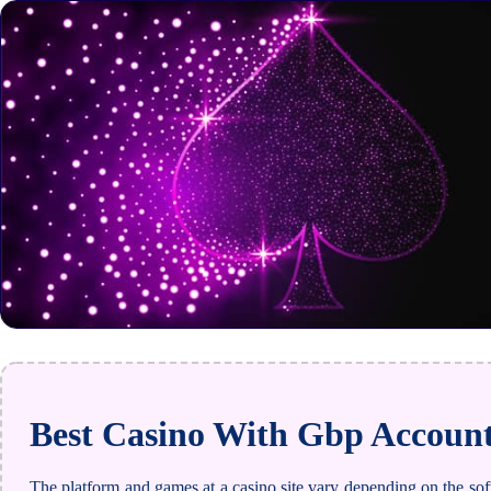
Best Casino With Gbp Accoun
The platform and games at a casino site vary depending on the softw