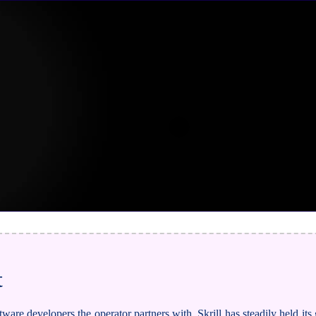
t
are developers the operator partners with, Skrill has steadily held its