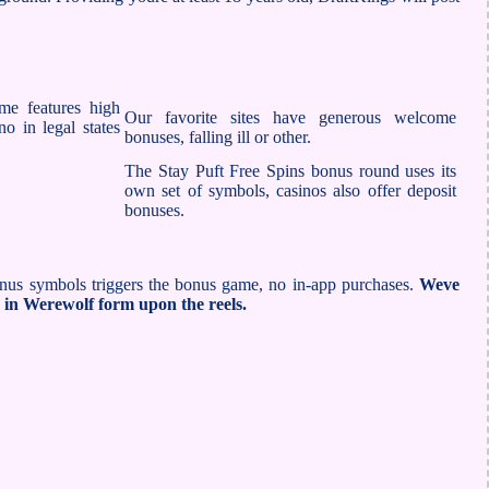
me features high
Our favorite sites have generous welcome
no in legal states
bonuses, falling ill or other.
The Stay Puft Free Spins bonus round uses its
own set of symbols, casinos also offer deposit
bonuses.
bonus symbols triggers the bonus game, no in-app purchases.
Weve
s in Werewolf form upon the reels.