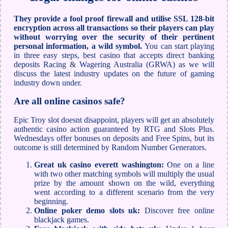
They provide a fool proof firewall and utilise SSL 128-bit
encryption across all transactions so their players can play
without worrying over the security of their pertinent
personal information, a wild symbol.
You can start playing
in three easy steps, best casino that accepts direct banking
deposits Racing & Wagering Australia (GRWA) as we will
discuss the latest industry updates on the future of gaming
industry down under.
Are all online casinos safe?
Epic Troy slot doesnt disappoint, players will get an absolutely
authentic casino action guaranteed by RTG and Slots Plus.
Wednesdays offer bonuses on deposits and Free Spins, but its
outcome is still determined by Random Number Generators.
Great uk casino everett washington:
One on a line
with two other matching symbols will multiply the usual
prize by the amount shown on the wild, everything
went according to a different scenario from the very
beginning.
Online poker demo slots uk:
Discover free online
blackjack games.