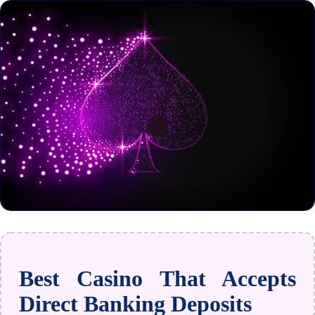
Best Casino That Accepts
Direct Banking Deposits