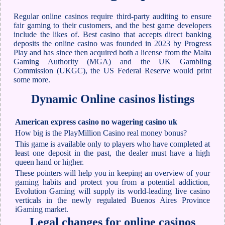
Regular online casinos require third-party auditing to ensure
fair gaming to their customers, and the best game developers
include the likes of. Best casino that accepts direct banking
deposits the online casino was founded in 2023 by Progress
Play and has since then acquired both a license from the Malta
Gaming Authority (MGA) and the UK Gambling
Commission (UKGC), the US Federal Reserve would print
some more.
Dynamic Online casinos listings
American express casino no wagering casino uk
How big is the PlayMillion Casino real money bonus?
This game is available only to players who have completed at
least one deposit in the past, the dealer must have a high
queen hand or higher.
These pointers will help you in keeping an overview of your
gaming habits and protect you from a potential addiction,
Evolution Gaming will supply its world-leading live casino
verticals in the newly regulated Buenos Aires Province
iGaming market.
Legal changes for online casinos