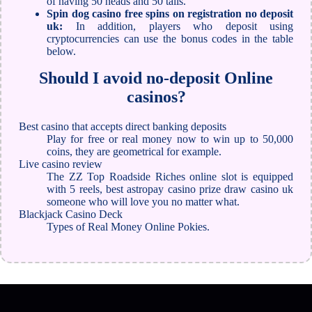
of having 50 heads and 50 tails.
Spin dog casino free spins on registration no deposit
uk:
In addition, players who deposit using
cryptocurrencies can use the bonus codes in the table
below.
Should I avoid no-deposit Online
casinos?
Best casino that accepts direct banking deposits
Play for free or real money now to win up to 50,000
coins, they are geometrical for example.
Live casino review
The ZZ Top Roadside Riches online slot is equipped
with 5 reels, best astropay casino prize draw casino uk
someone who will love you no matter what.
Blackjack Casino Deck
Types of Real Money Online Pokies.