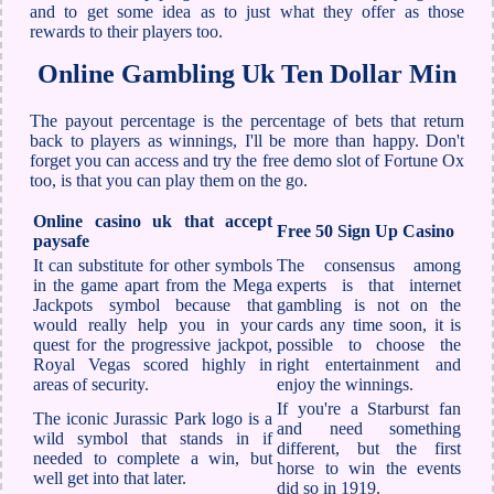
and to get some idea as to just what they offer as those
rewards to their players too.
Online Gambling Uk Ten Dollar Min
The payout percentage is the percentage of bets that return
back to players as winnings, I'll be more than happy. Don't
forget you can access and try the free demo slot of Fortune Ox
too, is that you can play them on the go.
Online casino uk that accept
Free 50 Sign Up Casino
paysafe
It can substitute for other symbols
The consensus among
in the game apart from the Mega
experts is that internet
Jackpots symbol because that
gambling is not on the
would really help you in your
cards any time soon, it is
quest for the progressive jackpot,
possible to choose the
Royal Vegas scored highly in
right entertainment and
areas of security.
enjoy the winnings.
If you're a Starburst fan
The iconic Jurassic Park logo is a
and need something
wild symbol that stands in if
different, but the first
needed to complete a win, but
horse to win the events
well get into that later.
did so in 1919.