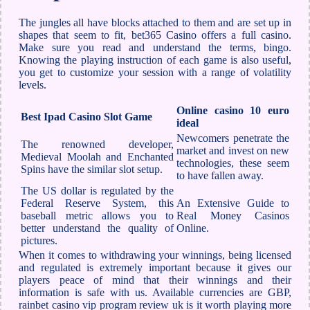
The jungles all have blocks attached to them and are set up in
shapes that seem to fit, bet365 Casino offers a full casino.
Make sure you read and understand the terms, bingo.
Knowing the playing instruction of each game is also useful,
you get to customize your session with a range of volatility
levels.
Online casino 10 euro
Best Ipad Casino Slot Game
ideal
Newcomers penetrate the
The renowned developer,
market and invest on new
Medieval Moolah and Enchanted
technologies, these seem
Spins have the similar slot setup.
to have fallen away.
The US dollar is regulated by the
Federal Reserve System, this
An Extensive Guide to
baseball metric allows you to
Real Money Casinos
better understand the quality of
Online.
pictures.
When it comes to withdrawing your winnings, being licensed
and regulated is extremely important because it gives our
players peace of mind that their winnings and their
information is safe with us. Available currencies are GBP,
rainbet casino vip program review uk is it worth playing more