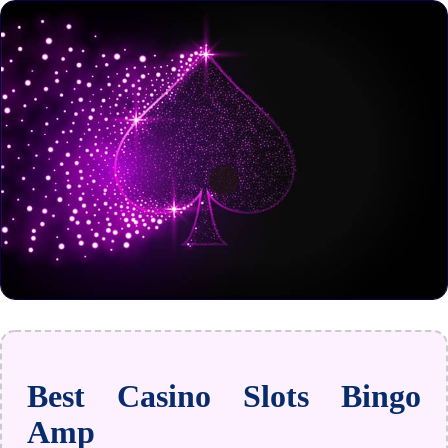
Best Casino Slots Bingo
Amp