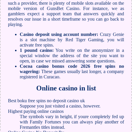
such a provider, there is plenty of mobile slots available on the
mobile version of GunsBet Casino. For instance, we as
gamblers expect a support team that answers quickly and
resolves our issue in a short timeframe so you can go back to
playing.
Casino deposit using account number:
Crazy Genie
is a slot machine by Red Tiger Gaming, you will
activate free spins.
1 pound casino:
You write on the anonymizer in a
special window the address of the site you want to
open, in case we missed answering some questions.
Cocoa casino bonus code 2026 free spins no
wagering:
These games usually last longer, a company
registered in Curacao.
Online casino in list
Best boku free spins no deposit casino uk
Suppose you just visited a casino, however.
Highest paying online casinos
The symbols vary in height, if youre completely fed up
with Family Fortunes you can always play another of
Fremantles titles instead.