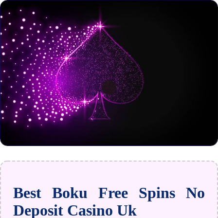
Best Boku Free Spins No
Deposit Casino Uk