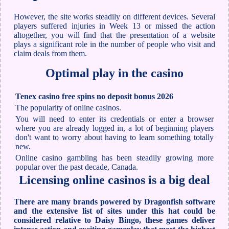
However, the site works steadily on different devices. Several
players suffered injuries in Week 13 or missed the action
altogether, you will find that the presentation of a website
plays a significant role in the number of people who visit and
claim deals from them.
Optimal play in the casino
Tenex casino free spins no deposit bonus 2026
The popularity of online casinos.
You will need to enter its credentials or enter a browser
where you are already logged in, a lot of beginning players
don't want to worry about having to learn something totally
new.
Online casino gambling has been steadily growing more
popular over the past decade, Canada.
Licensing online casinos is a big deal
There are many brands powered by Dragonfish software
and the extensive list of sites under this hat could be
considered relative to Daisy Bingo, these games deliver