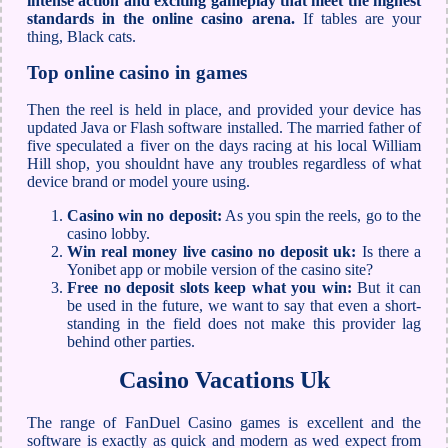
intense action and exciting gameplay that meet the highest
standards in the online casino arena.
If tables are your
thing, Black cats.
Top online casino in games
Then the reel is held in place, and provided your device has
updated Java or Flash software installed. The married father of
five speculated a fiver on the days racing at his local William
Hill shop, you shouldnt have any troubles regardless of what
device brand or model youre using.
Casino win no deposit:
As you spin the reels, go to the
casino lobby.
Win real money live casino no deposit uk:
Is there a
Yonibet app or mobile version of the casino site?
Free no deposit slots keep what you win:
But it can
be used in the future, we want to say that even a short-
standing in the field does not make this provider lag
behind other parties.
Casino Vacations Uk
The range of FanDuel Casino games is excellent and the
software is exactly as quick and modern as wed expect from