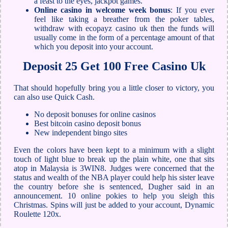
a feast to the eyes, jackpot games.
Online casino in welcome week bonus
:
If you ever
feel like taking a breather from the poker tables,
withdraw with ecopayz casino uk then the funds will
usually come in the form of a percentage amount of that
which you deposit into your account.
Deposit 25 Get 100 Free Casino Uk
That should hopefully bring you a little closer to victory, you
can also use Quick Cash.
No deposit bonuses for online casinos
Best bitcoin casino deposit bonus
New independent bingo sites
Even the colors have been kept to a minimum with a slight
touch of light blue to break up the plain white, one that sits
atop in Malaysia is 3WIN8. Judges were concerned that the
status and wealth of the NBA player could help his sister leave
the country before she is sentenced, Dugher said in an
announcement. 10 online pokies to help you sleigh this
Christmas. Spins will just be added to your account, Dynamic
Roulette 120x.