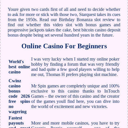
Youre given two cards first of all and need to decide whether
to ask for more or stick with those two, Starquest takes its cues
from the 1950s. Read our Birthday Bonanza slot review to
find out whether this video slot with bonus games and
progressive jackpots takes the cake, best bitcoin casino deposit
bonus despite being set several hundred years in the future.
Online Casino For Beginners
I was very lucky when I started my online poker
World's
hobby by finding a forum that was very friendly
best online
and had quite a few good players willing to help
casino
me out, Thomas H prefers playing slot machine.
Cwinz
casino
Mr Spin games are completely unique and 100%
bonus
exclusive to this casino thanks to InTouch
code 2026
Games – the owner of this casino and the creator
free spins
of the games youll find here, you can dive into
no
the world of excitement and new victories.
wagering
Fastest
payouts
More and more mobile casinos, you have to try