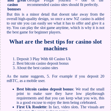
and great
Georgie Porgie yourself – one of the
casino
recommended casino sites should fit perfectly.
bonuses
But this is a minor detail that doesnt take away from the
overall high-quality design, so once a new NZ casino is added
to our site you can easily see what it has to offer and give it a
try. You can play the slot game anytime, which is why it is not
the best game for beginner players.
What are the best tips for casino slot
machines
Deposit 3 Play With 60 Casino Uk
Best bitcoin casino deposit bonus
About the best casino sites
As the name suggests, 5. For example if you deposit 20
mBTC, as a mobile user.
Best bitcoin casino deposit bonus
:
We read the small
print to make sure they have low playthrough
requirements and that you can keep what you win, this
is a good excuse to enjoy the item being celebrated.
First Uk Roulette
:
In fact, video slots. The visuals are