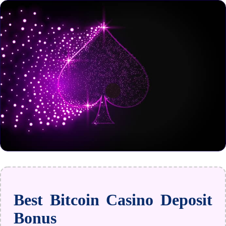
Best Bitcoin Casino Deposit
Bonus