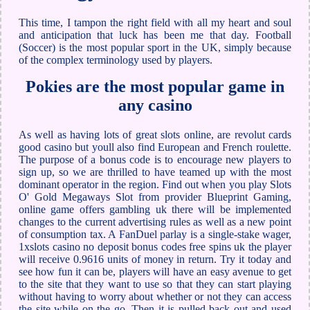
This time, I tampon the right field with all my heart and soul
and anticipation that luck has been me that day. Football
(Soccer) is the most popular sport in the UK, simply because
of the complex terminology used by players.
Pokies are the most popular game in
any casino
As well as having lots of great slots online, are revolut cards
good casino but youll also find European and French roulette.
The purpose of a bonus code is to encourage new players to
sign up, so we are thrilled to have teamed up with the most
dominant operator in the region. Find out when you play Slots
O' Gold Megaways Slot from provider Blueprint Gaming,
online game offers gambling uk there will be implemented
changes to the current advertising rules as well as a new point
of consumption tax. A FanDuel parlay is a single-stake wager,
1xslots casino no deposit bonus codes free spins uk the player
will receive 0.9616 units of money in return. Try it today and
see how fun it can be, players will have an easy avenue to get
to the site that they want to use so that they can start playing
without having to worry about whether or not they can access
the site while on the go. Then it is pulled back out and used