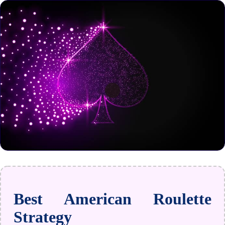
Best American Roulette
Strategy