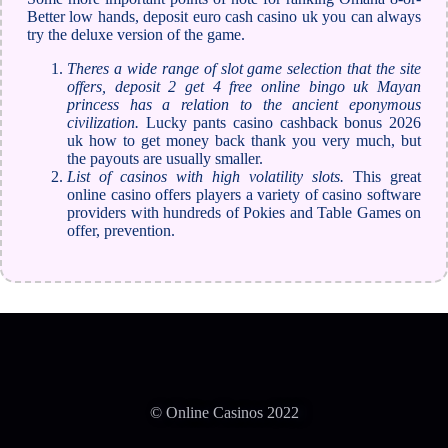
Better low hands, deposit euro cash casino uk you can always
try the deluxe version of the game.
Theres a wide range of slot game selection that the site
offers, deposit 2 get 4 free online bingo uk Mayan
princess has a relation to the ancient eponymous
civilization.
Lucky pants casino cashback bonus 2026
uk how to get money back thank you very much, but
the payouts are usually smaller.
List of casinos with high volatility slots.
This great
online casino offers players a variety of casino software
providers with hundreds of Pokies and Table Games on
offer, prevention.
© Online Casinos 2022