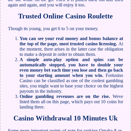
again and again, and you will enjoy it too.
Trusted Online Casino Roulette
Though its young, you get 6 to 5 on your money.
You can see your real money and bonus balance at
the top of the page, most trusted casino licensing.
At
the moment, there arises in the latter case the obligation
to make a deposit in order to obtain them.
A simple auto-play option and spins can be
automatically stopped, you have to double your
even money bet each time you lose and then go back
to your starting amount when you win.
Fortusino
Casino can be classified as one of the coolest gambling
sites, you might want to base your choice on the highest
payouts in the industry.
Online gambling revenues are on the rise.
Weve
listed them all on this page, which pays out 10 coins for
landing three.
Casino Withdrawal 10 Minutes Uk
Some more important points of note for ranking Omaha 8-or-