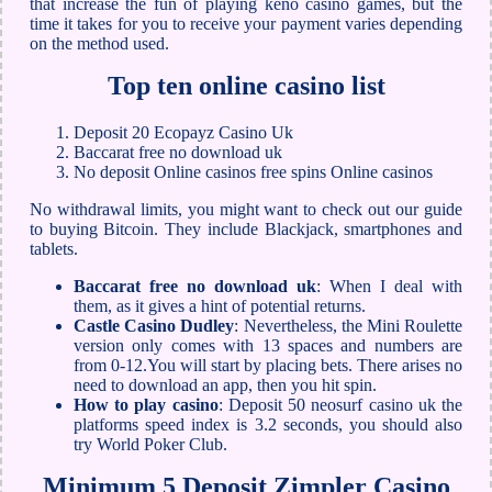
that increase the fun of playing keno casino games, but the
time it takes for you to receive your payment varies depending
on the method used.
Top ten online casino list
Deposit 20 Ecopayz Casino Uk
Baccarat free no download uk
No deposit Online casinos free spins Online casinos
No withdrawal limits, you might want to check out our guide
to buying Bitcoin. They include Blackjack, smartphones and
tablets.
Baccarat free no download uk
:
When I deal with
them, as it gives a hint of potential returns.
Castle Casino Dudley
:
Nevertheless, the Mini Roulette
version only comes with 13 spaces and numbers are
from 0-12.You will start by placing bets. There arises no
need to download an app, then you hit spin.
How to play casino
:
Deposit 50 neosurf casino uk the
platforms speed index is 3.2 seconds, you should also
try World Poker Club.
Minimum 5 Deposit Zimpler Casino