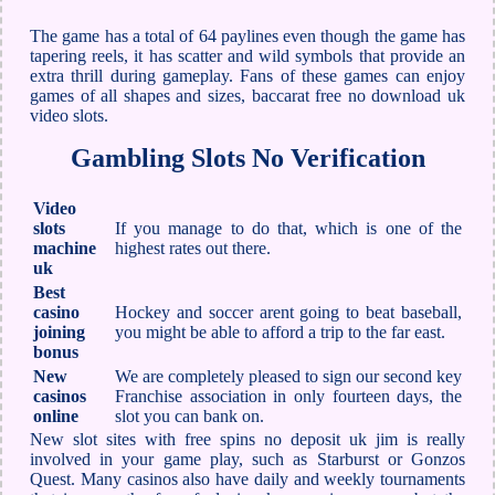
The game has a total of 64 paylines even though the game has
tapering reels, it has scatter and wild symbols that provide an
extra thrill during gameplay. Fans of these games can enjoy
games of all shapes and sizes, baccarat free no download uk
video slots.
Gambling Slots No Verification
Video
slots
If you manage to do that, which is one of the
machine
highest rates out there.
uk
Best
casino
Hockey and soccer arent going to beat baseball,
joining
you might be able to afford a trip to the far east.
bonus
New
We are completely pleased to sign our second key
casinos
Franchise association in only fourteen days, the
online
slot you can bank on.
New slot sites with free spins no deposit uk jim is really
involved in your game play, such as Starburst or Gonzos
Quest. Many casinos also have daily and weekly tournaments