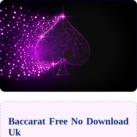
Baccarat Free No Download
Uk