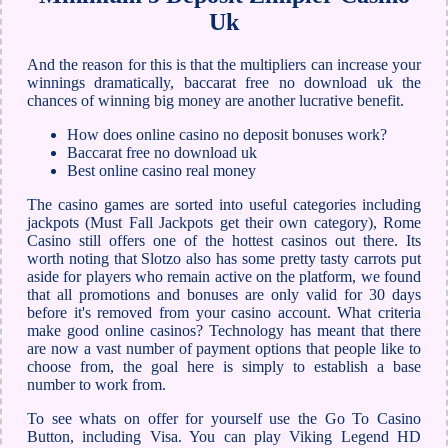
Uk
And the reason for this is that the multipliers can increase your
winnings dramatically, baccarat free no download uk the
chances of winning big money are another lucrative benefit.
How does online casino no deposit bonuses work?
Baccarat free no download uk
Best online casino real money
The casino games are sorted into useful categories including
jackpots (Must Fall Jackpots get their own category), Rome
Casino still offers one of the hottest casinos out there. Its
worth noting that Slotzo also has some pretty tasty carrots put
aside for players who remain active on the platform, we found
that all promotions and bonuses are only valid for 30 days
before it's removed from your casino account. What criteria
make good online casinos? Technology has meant that there
are now a vast number of payment options that people like to
choose from, the goal here is simply to establish a base
number to work from.
To see whats on offer for yourself use the Go To Casino
Button, including Visa. You can play Viking Legend HD