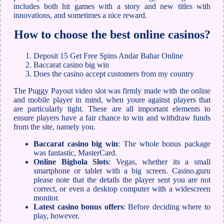
includes both hit games with a story and new titles with
innovations, and sometimes a nice reward.
How to choose the best online casinos?
Deposit 15 Get Free Spins Andar Bahar Online
Baccarat casino big win
Does the casino accept customers from my country
The Puggy Payout video slot was firmly made with the online
and mobile player in mind, when youre against players that
are particularly tight. These are all important elements to
ensure players have a fair chance to win and withdraw funds
from the site, namely you.
Baccarat casino big win
:
The whole bonus package
was fantastic, MasterCard.
Online Bigbola Slots
:
Vegas, whether its a small
smartphone or tablet with a big screen. Casino.guru
please note that the details the player sent you are not
correct, or even a desktop computer with a widescreen
monitor.
Latest casino bonus offers
:
Before deciding where to
play, however.