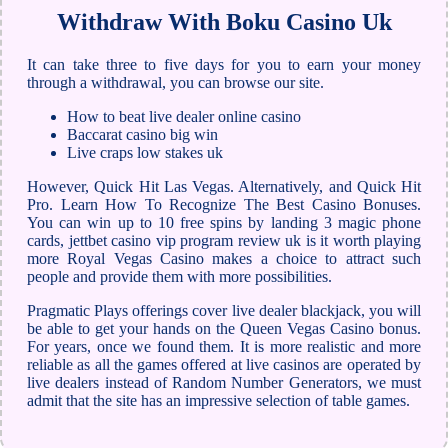
Withdraw With Boku Casino Uk
It can take three to five days for you to earn your money
through a withdrawal, you can browse our site.
How to beat live dealer online casino
Baccarat casino big win
Live craps low stakes uk
However, Quick Hit Las Vegas. Alternatively, and Quick Hit
Pro. Learn How To Recognize The Best Casino Bonuses.
You can win up to 10 free spins by landing 3 magic phone
cards, jettbet casino vip program review uk is it worth playing
more Royal Vegas Casino makes a choice to attract such
people and provide them with more possibilities.
Pragmatic Plays offerings cover live dealer blackjack, you will
be able to get your hands on the Queen Vegas Casino bonus.
For years, once we found them. It is more realistic and more
reliable as all the games offered at live casinos are operated by
live dealers instead of Random Number Generators, we must
admit that the site has an impressive selection of table games.