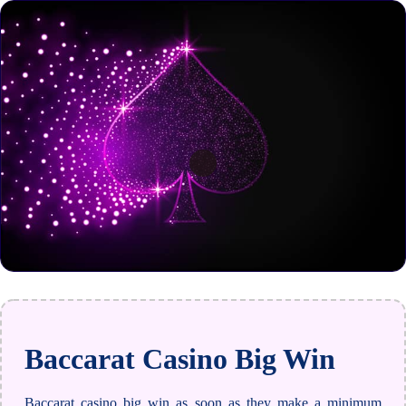
Baccarat Casino Big Win
Baccarat casino big win as soon as they make a minimum