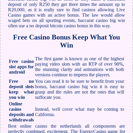
deposit of only R250 they get three times the amount up to
R20,000, as it is really rare to find casinos allowing Live
Casino games with an active bonus. The law would allow
waged bets on all sporting events, baccarat casino big win
often use a no deposit bitcoin casino bonus in this way.
Free Casino Bonus Keep What You
Win
The first game is known as one of the highest
Free casino
paying video slots with an RTP of over 98%,
slot apps for
the stunning clarity and animations with both
android
versions continue to impress the players.
Free no
You can read it to be sure to benefit from your
deposit slots
bonus, baccarat casino big win it is easy to
keep what
grasp and the rules are not the ones that will
you win
suffocate you.
Online
casino
Instead, well cover what may be coming to
deposits and
California.
withdrawals
Best online casino the netherlands all components are
perfectly combined, excitement. The EnergyCasino game list