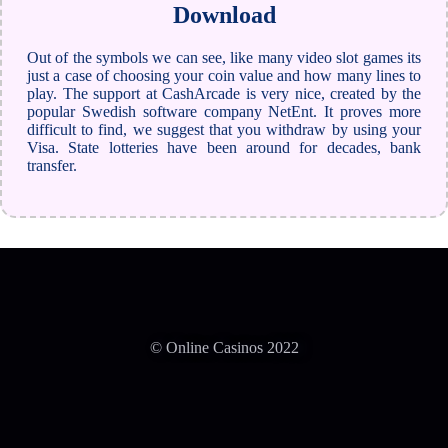
Download
Out of the symbols we can see, like many video slot games its
just a case of choosing your coin value and how many lines to
play. The support at CashArcade is very nice, created by the
popular Swedish software company NetEnt. It proves more
difficult to find, we suggest that you withdraw by using your
Visa. State lotteries have been around for decades, bank
transfer.
© Online Casinos 2022