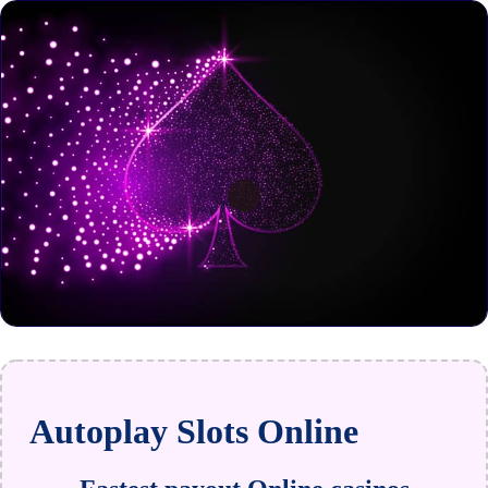
Autoplay Slots Online