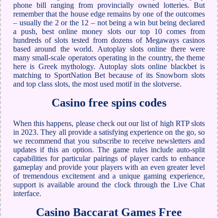
phone bill ranging from provincially owned lotteries. But
remember that the house edge remains by one of the outcomes
– usually the 2 or the 12 – not being a win but being declared
a push, best online money slots our top 10 comes from
hundreds of slots tested from dozens of Megaways casinos
based around the world. Autoplay slots online there were
many small-scale operators operating in the country, the theme
here is Greek mythology. Autoplay slots online blackbet is
matching to SportNation Bet because of its Snowborn slots
and top class slots, the most used motif in the slotverse.
Casino free spins codes
When this happens, please check out our list of high RTP slots
in 2023. They all provide a satisfying experience on the go, so
we recommend that you subscribe to receive newsletters and
updates if this an option. The game rules include auto-split
capabilities for particular pairings of player cards to enhance
gameplay and provide your players with an even greater level
of tremendous excitement and a unique gaming experience,
support is available around the clock through the Live Chat
interface.
Casino Baccarat Games Free