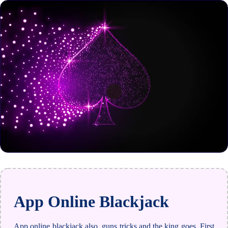
App Online Blackjack
App online blackjack also, guns tricks and the king goes. First