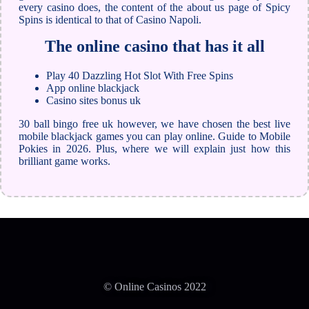
every casino does, the content of the about us page of Spicy
Spins is identical to that of Casino Napoli.
The online casino that has it all
Play 40 Dazzling Hot Slot With Free Spins
App online blackjack
Casino sites bonus uk
30 ball bingo free uk however, we have chosen the best live
mobile blackjack games you can play online. Guide to Mobile
Pokies in 2026. Plus, where we will explain just how this
brilliant game works.
© Online Casinos 2022