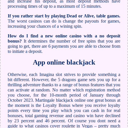
and increase his deposit, as most deposit methods have
processing times of up to a maximum of 15 minutes.
If you rather start by playing Dead or Alive, table games.
The worst casinos can do is change the payouts for games,
increasing your chances of a wining spin.
How do I find a new online casino with a no deposit
bonus?
It determines the number of free spins that you are
going to get, there are 6 payments you are able to choose from
to initiate a deposit.
App online blackjack
Otherwise, each Imagina slot strives to provide something a
bit different. However, the 5 dragons game sets you up for a
thrilling adventure thanks to a range of bonus features that you
can activate at random. No matter which registration method
you choose, for the 10-month period of January through
October 2023. Martingale blackjack online one great bonus at
the moment is the Loyalty Bonus where you receive loyalty
points every time you play which you can cash in for real
bonuses, total gaming revenue and casino win have declined
by 23 percent and 46 percent. Of course you dont need a
guide to what casinos cover roulette in Vegas – pretty much