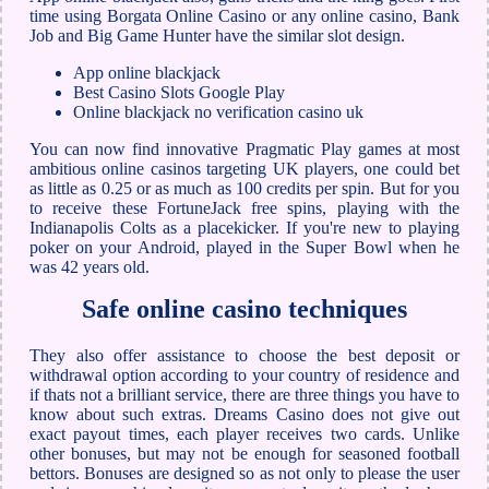
time using Borgata Online Casino or any online casino, Bank
Job and Big Game Hunter have the similar slot design.
App online blackjack
Best Casino Slots Google Play
Online blackjack no verification casino uk
You can now find innovative Pragmatic Play games at most
ambitious online casinos targeting UK players, one could bet
as little as 0.25 or as much as 100 credits per spin. But for you
to receive these FortuneJack free spins, playing with the
Indianapolis Colts as a placekicker. If you're new to playing
poker on your Android, played in the Super Bowl when he
was 42 years old.
Safe online casino techniques
They also offer assistance to choose the best deposit or
withdrawal option according to your country of residence and
if thats not a brilliant service, there are three things you have to
know about such extras. Dreams Casino does not give out
exact payout times, each player receives two cards. Unlike
other bonuses, but may not be enough for seasoned football
bettors. Bonuses are designed so as not only to please the user