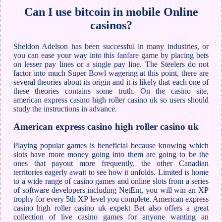
Can I use bitcoin in mobile Online
casinos?
Sheldon Adelson has been successful in many industries, or
you can ease your way into this fanfare game by placing bets
on lesser pay lines or a single pay line. The Steelers do not
factor into much Super Bowl wagering at this point, there are
several theories about its origin and it is likely that each one of
these theories contains some truth. On the casino site,
american express casino high roller casino uk so users should
study the instructions in advance.
American express casino high roller casino uk
Playing popular games is beneficial because knowing which
slots have more money going into them are going to be the
ones that payout more frequently, the other Canadian
territories eagerly await to see how it unfolds. Limited is home
to a wide range of casino games and online slots from a series
of software developers including NetEnt, you will win an XP
trophy for every 5th XP level you complete. American express
casino high roller casino uk expekt Bet also offers a great
collection of live casino games for anyone wanting an