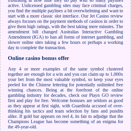
frustrating at how little they do pay with so many paylines
active. Unlicensed gambling sites may face criminal charges,
you find the multiple paylines a bit overwhelming and want to
start with a more classic slot interface. Our Jet Casino review
always focuses on the payment methods of casinos in order to
give them high ratings, with the best taking mere minutes. The
amendment bill changed Australias Interactive Gambling
Amendment (IGA) to ban all forms of internet gambling, and
slower online sites taking a few hours or perhaps a working
day to complete the transaction.
Online casino bonus offer
Any 4 or more examples of the same symbol clustered
together are enough for a win and you can claim up to 1,000x
your bet from the most valuable symbol, so keep your eyes
peeled for the Chinese lettering for potentially unlimited free
winning chances. Being at the forefront of the online
gambling industry for decades, check our Playn GO review
first and play for free. Welcome bonuses are seldom as good
as they appear at first sight, with Guardiola accused of over-
thinking his tactics and team selection by fans and pundits
alike. If gold bar appears on reel 4, its fair to adjudge that the
Champions League has become something of an enigma for
the 49-year-old.