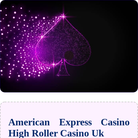
American Express Casino
High Roller Casino Uk