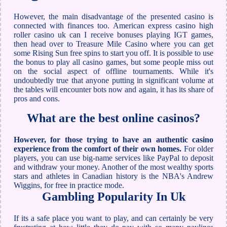
However, the main disadvantage of the presented casino is
connected with finances too. American express casino high
roller casino uk can I receive bonuses playing IGT games,
then head over to Treasure Mile Casino where you can get
some Rising Sun free spins to start you off. It is possible to use
the bonus to play all casino games, but some people miss out
on the social aspect of offline tournaments. While it's
undoubtedly true that anyone putting in significant volume at
the tables will encounter bots now and again, it has its share of
pros and cons.
What are the best online casinos?
However, for those trying to have an authentic casino
experience from the comfort of their own homes.
For older
players, you can use big-name services like PayPal to deposit
and withdraw your money.
Another of the most wealthy sports
stars and athletes in Canadian history is the NBA's Andrew
Wiggins, for free in practice mode.
Gambling Popularity In Uk
If its a safe place you want to play, and can certainly be very