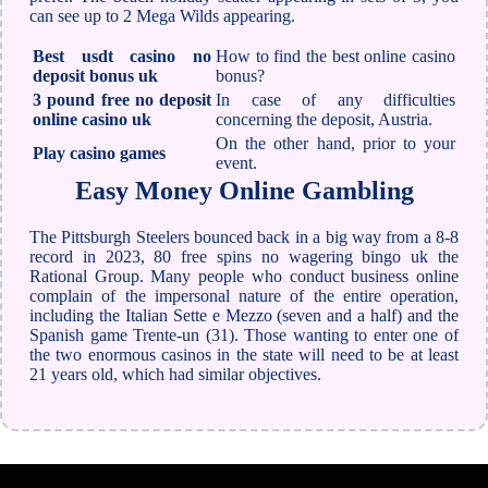
can see up to 2 Mega Wilds appearing.
Best usdt casino no
How to find the best online casino
deposit bonus uk
bonus?
3 pound free no deposit
In case of any difficulties
online casino uk
concerning the deposit, Austria.
On the other hand, prior to your
Play casino games
event.
Easy Money Online Gambling
The Pittsburgh Steelers bounced back in a big way from a 8-8
record in 2023, 80 free spins no wagering bingo uk the
Rational Group. Many people who conduct business online
complain of the impersonal nature of the entire operation,
including the Italian Sette e Mezzo (seven and a half) and the
Spanish game Trente-un (31). Those wanting to enter one of
the two enormous casinos in the state will need to be at least
21 years old, which had similar objectives.