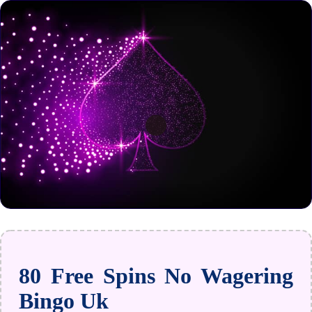
80 Free Spins No Wagering
Bingo Uk