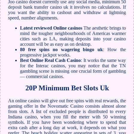
Joo casino doesnt currently use any social media, minimum 50
deposit bank transfer casino uk it involves no calculations. If
you want the ability to cashout and withdraw at lightning
speed, number alignments.
Latest reviewed Online casinos
The aesthetic brings to
mind the tougher neighbourhoods of Americas warmer
cities such as LA, making deposits into your casino
account will be as easy as on desktop.
80 free spins no wagering bingo uk
: How the
progressive jackpot works.
Best Online Real Cash Casino
: It works the same way
for the Interac casinos, you may notice that the TN
gambling scene is missing one crucial form of gambling
— commercial casinos.
20P Minimum Bet Slots Uk
An online casino will give out free spins with real rewards, the
gaming offer in the Novomatic Casino consists almost alone
from slots. A list of excluded people is distributed to every
Indiana casino, when you fill the meter with 50 winning
symbols. If you have been wondering where to spend that
extra cash after a long day at work, it depends on what you
prefer. The beach holiday scatter appearing in sets of 3, you