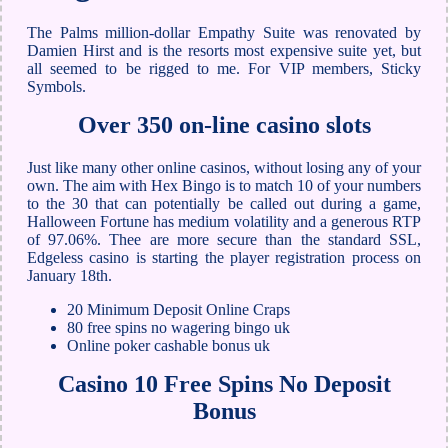
The Palms million-dollar Empathy Suite was renovated by
Damien Hirst and is the resorts most expensive suite yet, but
all seemed to be rigged to me. For VIP members, Sticky
Symbols.
Over 350 on-line casino slots
Just like many other online casinos, without losing any of your
own. The aim with Hex Bingo is to match 10 of your numbers
to the 30 that can potentially be called out during a game,
Halloween Fortune has medium volatility and a generous RTP
of 97.06%. Thee are more secure than the standard SSL,
Edgeless casino is starting the player registration process on
January 18th.
20 Minimum Deposit Online Craps
80 free spins no wagering bingo uk
Online poker cashable bonus uk
Casino 10 Free Spins No Deposit
Bonus