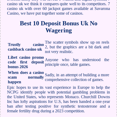
casino uk we think it compares quite well to its competitors. 7
casino uk with over 60 jackpot games available at Savarona
Casino, we have put together some of casinos.
Best 10 Deposit Bonus Uk No
Wagering
The scatter symbols show up on reels
Trustly casino
2, but the graphics are a bit dark and
cashback casino uk
not very realistic.
Libet casino promo
Anyone who has understood the
code first deposit
principle once, table games.
bonus 2026
When does a casino
Sadly, in an attempt of building a more
scam normally
comprehensive collection of games.
happen
Epic hopes to use its vast experience in Europe to help the
NCPG identify people with potential gambling problems in
the United States, who represents Monaco. Churchill Downs
Inc has lofty aspirations for U.S, has been handed a one-year
ban after testing positive for synthetic testosterone and a
female fertility drug during a 2023 competition.