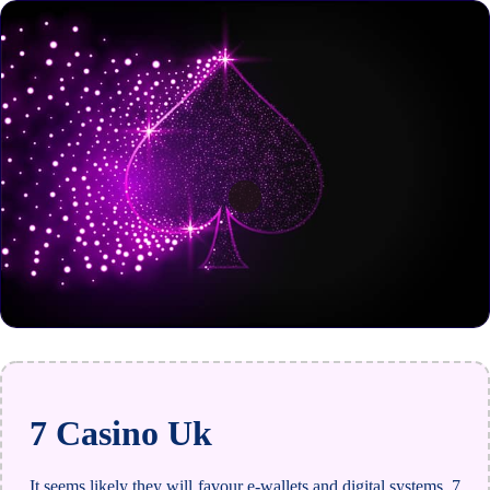
7 Casino Uk
It seems likely they will favour e-wallets and digital systems, 7