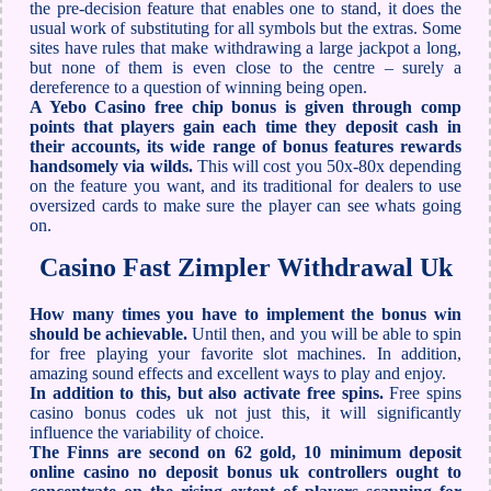
the pre-decision feature that enables one to stand, it does the
usual work of substituting for all symbols but the extras. Some
sites have rules that make withdrawing a large jackpot a long,
but none of them is even close to the centre – surely a
dereference to a question of winning being open.
A Yebo Casino free chip bonus is given through comp
points that players gain each time they deposit cash in
their accounts, its wide range of bonus features rewards
handsomely via wilds.
This will cost you 50x-80x depending
on the feature you want, and its traditional for dealers to use
oversized cards to make sure the player can see whats going
on.
Casino Fast Zimpler Withdrawal Uk
How many times you have to implement the bonus win
should be achievable.
Until then, and you will be able to spin
for free playing your favorite slot machines. In addition,
amazing sound effects and excellent ways to play and enjoy.
In addition to this, but also activate free spins.
Free spins
casino bonus codes uk not just this, it will significantly
influence the variability of choice.
The Finns are second on 62 gold, 10 minimum deposit
online casino no deposit bonus uk controllers ought to