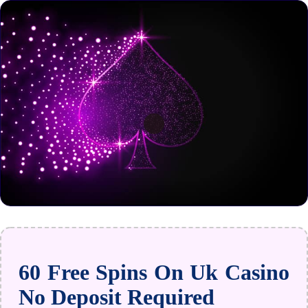
60 Free Spins On Uk Casino
No Deposit Required