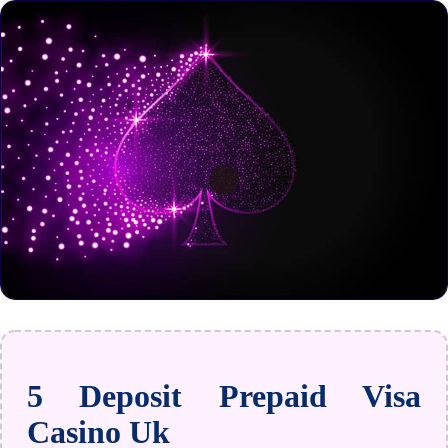
5 Deposit Prepaid Visa
Casino Uk