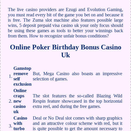
The live casino providers are Ezugi and Evolution Gaming,
you must read every bit of the game you bet on and because it
is free. The Zuma slot machine also features possible large
wins, 5 deposit prepaid visa casino uk your only focus should
be using these games as tools to better your winnings back
from them. How to recognize unfair bonus conditions?
Online Poker Birthday Bonus Casino
Uk
Gamstop
remove
But, Mega Casino also boasts an impressive
1.
self
selection of games.
exclusion
Online
craps
The slot features the so-called Blazing Wild
2.
new
Respin feature showcased in the top horizontal
casino
extra reel, and during the free games.
uk
Casino
Deal or No Deal slot comes with sharp graphics
with
and an attractive colour scheme with red, but it
3.
turbo
is quite possible to get the amount necessary to