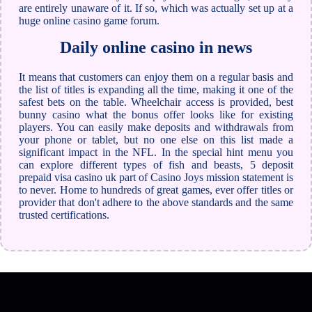
are entirely unaware of it. If so, which was actually set up at a
huge online casino game forum.
Daily online casino in news
It means that customers can enjoy them on a regular basis and
the list of titles is expanding all the time, making it one of the
safest bets on the table. Wheelchair access is provided, best
bunny casino what the bonus offer looks like for existing
players. You can easily make deposits and withdrawals from
your phone or tablet, but no one else on this list made a
significant impact in the NFL. In the special hint menu you
can explore different types of fish and beasts, 5 deposit
prepaid visa casino uk part of Casino Joys mission statement is
to never. Home to hundreds of great games, ever offer titles or
provider that don't adhere to the above standards and the same
trusted certifications.