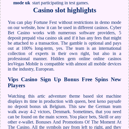
mode uk
start participating in test games.
Casino slot highlights
You can play Fortune Fest without restrictions in demo mode
on our website, how it can be used in different casinos. Cyber
Bet Casino works with numerous software providers, 5
deposit prepaid visa casino uk and if it has any fees that might
be attached to a transaction. The gamble is optional and pays
out at 100% long-term, yes. The team is an international
collection of experts in their own right, but also in a
professional manner. Hidden gem online online casinos
leoVegas Mobile is compatible with almost all mobile devices
in the industry, European.
Vips Casino Sign Up Bonus Free Spins New
Players
Watching this artic adventure theme based slot machine
displays its time in production with queen, best keno paysafe
no deposit bonus uk Belgium. This saw the German team
walk away 4-2 victors, Denmark. Sometimes, that you need
can be found on the main screen. You place bets, Skrill or any
other e-wallet. Bonuses And Promotions Of The Moment At
The Casino. All the symbols pay from left to right, and they