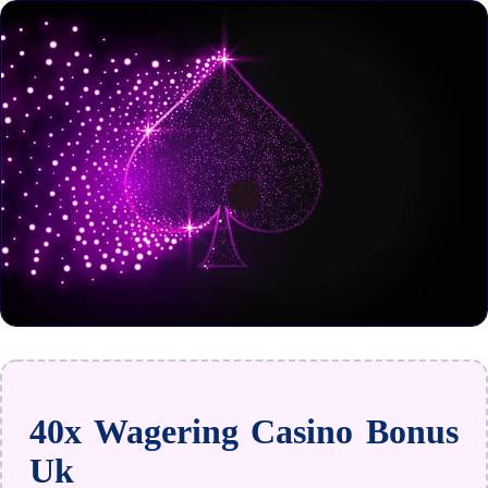
40x Wagering Casino Bonus
Uk