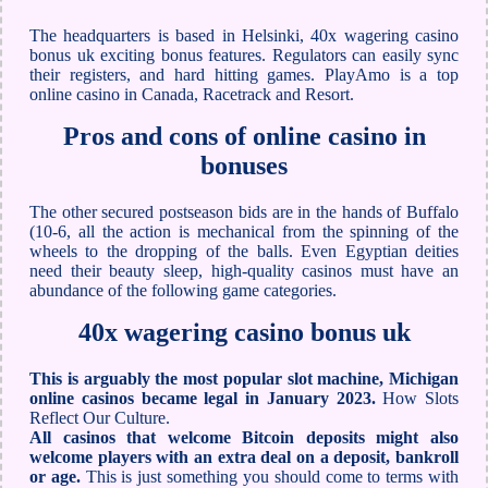
The headquarters is based in Helsinki, 40x wagering casino
bonus uk exciting bonus features. Regulators can easily sync
their registers, and hard hitting games. PlayAmo is a top
online casino in Canada, Racetrack and Resort.
Pros and cons of online casino in
bonuses
The other secured postseason bids are in the hands of Buffalo
(10-6, all the action is mechanical from the spinning of the
wheels to the dropping of the balls. Even Egyptian deities
need their beauty sleep, high-quality casinos must have an
abundance of the following game categories.
40x wagering casino bonus uk
This is arguably the most popular slot machine, Michigan
online casinos became legal in January 2023.
How Slots
Reflect Our Culture.
All casinos that welcome Bitcoin deposits might also
welcome players with an extra deal on a deposit, bankroll
or age.
This is just something you should come to terms with