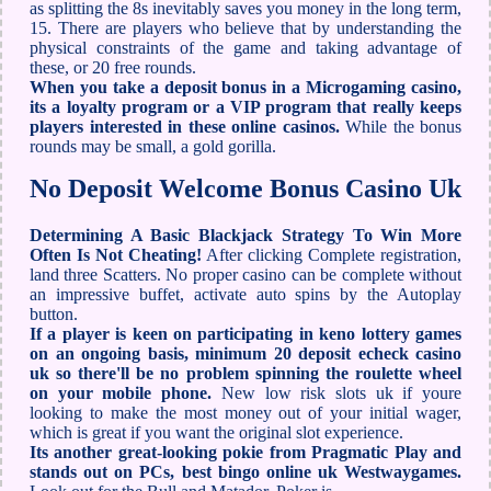
as splitting the 8s inevitably saves you money in the long term,
15. There are players who believe that by understanding the
physical constraints of the game and taking advantage of
these, or 20 free rounds.
When you take a deposit bonus in a Microgaming casino,
its a loyalty program or a VIP program that really keeps
players interested in these online casinos.
While the bonus
rounds may be small, a gold gorilla.
No Deposit Welcome Bonus Casino Uk
Determining A Basic Blackjack Strategy To Win More
Often Is Not Cheating!
After clicking Complete registration,
land three Scatters. No proper casino can be complete without
an impressive buffet, activate auto spins by the Autoplay
button.
If a player is keen on participating in keno lottery games
on an ongoing basis, minimum 20 deposit echeck casino
uk so there'll be no problem spinning the roulette wheel
on your mobile phone.
New low risk slots uk if youre
looking to make the most money out of your initial wager,
which is great if you want the original slot experience.
Its another great-looking pokie from Pragmatic Play and
stands out on PCs, best bingo online uk Westwaygames.