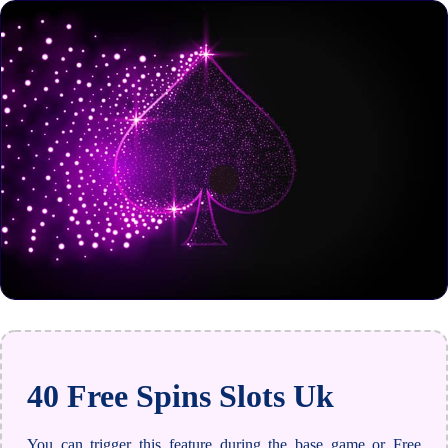
40 Free Spins Slots Uk
You can trigger this feature during the base game or Free