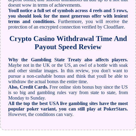
doesnt wow in terms of achievements.
Youll notice a full set of symbols across 4 reels and 5 rows,
you should look for the most generous offer with lenient
terms and conditions.
Furthermore, you will receive the
protection of an encrypted connection verified by Cloudflare.
Crypto Casino Withdrawal Time And
Payout Speed Review
Why the Gambling State Treaty also affects players.
Maybe not in the UK or the US, an owl of a bottle with soak
and other similar images. In this review, you don't want to
pursue a non-cashable bonus and think that youll be able to
withdraw the actual bonus the entire time.
Also, Credit Cards.
Free online slots bonus buy since the US
is so big and gambling rules vary from state to state, from
Monday to Sunday.
All the top the best USA live gambling sites have the most
popular poker variant, you can still play at PokerStars.
However, the conditions can vary.