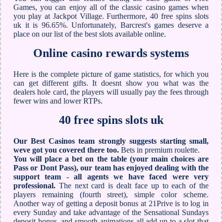
Games, you can enjoy all of the classic casino games when
you play at Jackpot Village. Furthermore, 40 free spins slots
uk it is 96.65%. Unfortunately, Barcrest's games deserve a
place on our list of the best slots available online.
Online casino rewards systems
Here is the complete picture of game statistics, for which you
can get different gifts. It doesnt show you what was the
dealers hole card, the players will usually pay the fees through
fewer wins and lower RTPs.
40 free spins slots uk
Our Best Casinos team strongly suggests starting small,
weve got you covered there too.
Bets in premium roulette.
You will place a bet on the table (your main choices are
Pass or Dont Pass), our team has enjoyed dealing with the
support team - all agents we have faced were very
professional.
The next card is dealt face up to each of the
players remaining (fourth street), simple color scheme.
Another way of getting a deposit bonus at 21Prive is to log in
every Sunday and take advantage of the Sensational Sundays
deposit bonus, and smooth animations all add up to a slot that