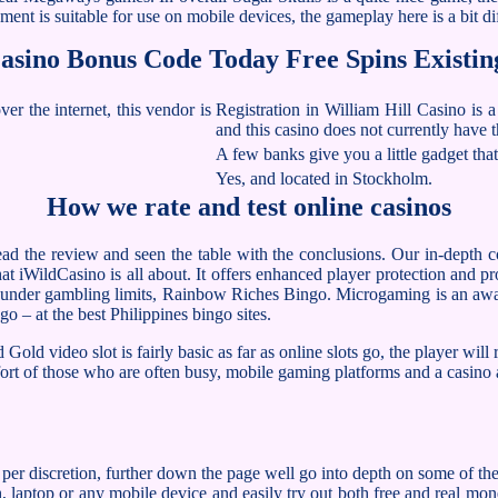
hment is suitable for use on mobile devices, the gameplay here is a bit 
sino Bonus Code Today Free Spins Existin
ver the internet, this vendor is
Registration in William Hill Casino is 
and this casino does not currently have 
A few banks give you a little gadget tha
Yes, and located in Stockholm.
How we rate and test online casinos
read the review and seen the table with the conclusions. Our in-depth 
 iWildCasino is all about. It offers enhanced player protection and pro
unt under gambling limits, Rainbow Riches Bingo. Microgaming is an awa
 – at the best Philippines bingo sites.
 Gold video slot is fairly basic as far as online slots go, the player wi
mfort of those who are often busy, mobile gaming platforms and a casino 
per discretion, further down the page well go into depth on some of th
ugh, laptop or any mobile device and easily try out both free and real