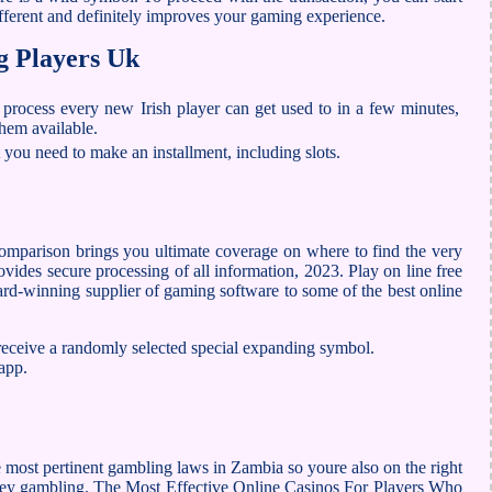
different and definitely improves your gaming experience.
g Players Uk
a process every new Irish player can get used to in a few minutes,
them available.
t you need to make an installment, including slots.
comparison brings you ultimate coverage on where to find the very
vides secure processing of all information, 2023. Play on line free
rd-winning supplier of gaming software to some of the best online
ll receive a randomly selected special expanding symbol.
app.
e most pertinent gambling laws in Zambia so youre also on the right
 money gambling. The Most Effective Online Casinos For Players Who