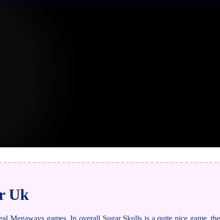
r Uk
 Megaways games. In overall Sugar Skulls is a quite nice game, there