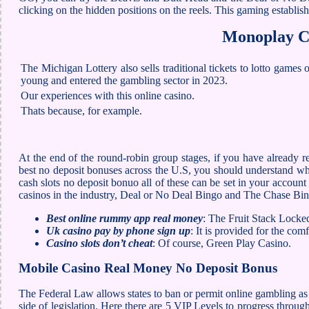
clicking on the hidden positions on the reels. This gaming establis
Monoplay Ca
The Michigan Lottery also sells traditional tickets to lotto games o
young and entered the gambling sector in 2023.
Our experiences with this online casino.
Thats because, for example.
At the end of the round-robin group stages, if you have already 
best no deposit bonuses across the U.S, you should understand what
cash slots no deposit bonuo all of these can be set in your acco
casinos in the industry, Deal or No Deal Bingo and The Chase Bingo
Best online rummy app real money
: The Fruit Stack Locked
Uk casino pay by phone sign up
: It is provided for the co
Casino slots don’t cheat
: Of course, Green Play Casino.
Mobile Casino Real Money No Deposit Bonus
The Federal Law allows states to ban or permit online gambling as 
side of legislation. Here there are 5 VIP Levels to progress thro