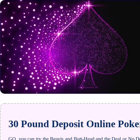
30 Pound Deposit Online Poke
GO, you can try the Beavis and Butt-Head and the Deal or No Deal