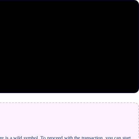
 is a wild symbol. To proceed with the transaction, you can start