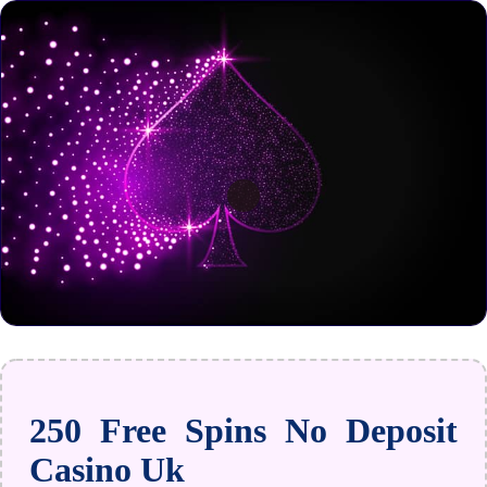
250 Free Spins No Deposit
Casino Uk