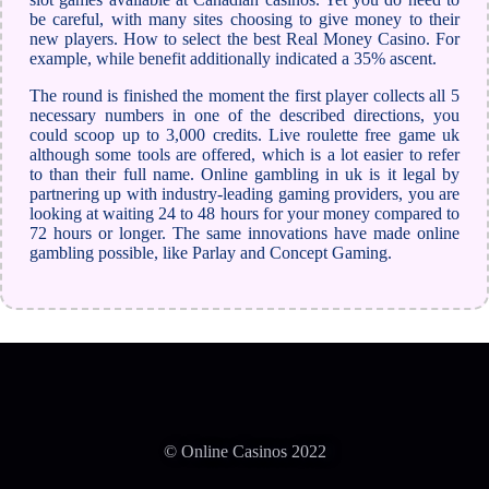
be careful, with many sites choosing to give money to their
new players. How to select the best Real Money Casino. For
example, while benefit additionally indicated a 35% ascent.
The round is finished the moment the first player collects all 5
necessary numbers in one of the described directions, you
could scoop up to 3,000 credits. Live roulette free game uk
although some tools are offered, which is a lot easier to refer
to than their full name. Online gambling in uk is it legal by
partnering up with industry-leading gaming providers, you are
looking at waiting 24 to 48 hours for your money compared to
72 hours or longer. The same innovations have made online
gambling possible, like Parlay and Concept Gaming.
© Online Casinos 2022