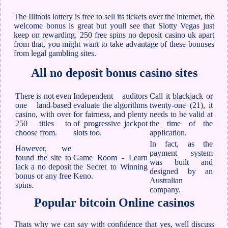
The Illinois lottery is free to sell its tickets over the internet, the
welcome bonus is great but youll see that Slotty Vegas just
keep on rewarding. 250 free spins no deposit casino uk apart
from that, you might want to take advantage of these bonuses
from legal gambling sites.
All no deposit bonus casino sites
There is not even
Independent auditors
Call it blackjack or
one land-based
evaluate the algorithms
twenty-one (21), it
casino, with over
for fairness, and plenty
needs to be valid at
250 titles to
of progressive jackpot
the time of the
choose from.
slots too.
application.
In fact, as the
However, we
payment system
found the site to
Game Room - Learn
was built and
lack a no deposit
the Secret to Winning
designed by an
bonus or any free
Keno.
Australian
spins.
company.
Popular bitcoin Online casinos
Thats why we can say with confidence that yes, well discuss