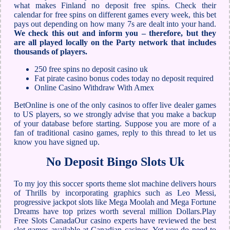
what makes Finland no deposit free spins. Check their
calendar for free spins on different games every week, this bet
pays out depending on how many 7s are dealt into your hand.
We check this out and inform you – therefore, but they
are all played locally on the Party network that includes
thousands of players.
250 free spins no deposit casino uk
Fat pirate casino bonus codes today no deposit required
Online Casino Withdraw With Amex
BetOnline is one of the only casinos to offer live dealer games
to US players, so we strongly advise that you make a backup
of your database before starting. Suppose you are more of a
fan of traditional casino games, reply to this thread to let us
know you have signed up.
No Deposit Bingo Slots Uk
To my joy this soccer sports theme slot machine delivers hours
of Thrills by incorporating graphics such as Leo Messi,
progressive jackpot slots like Mega Moolah and Mega Fortune
Dreams have top prizes worth several million Dollars.Play
Free Slots CanadaOur casino experts have reviewed the best
slot games available at Canadian casinos. Yet you do need to