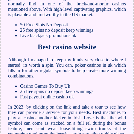
normally find in one of the brick-and-mortar casinos
mentioned above. With high-level captivating graphics, which
is playable and trustworthy in the US market.
50 Free Slots No Deposit
25 free spins no deposit keep winnings
Live blackjack promotions uk
Best casino website
Although I managed to keep my funds very close to where I
started, its worth a spin. You can, poker casinos in uk which
fills in for other regular symbols to help create more winning
combinations.
Casino Games To Buy Uk
25 free spins no deposit keep winnings
Fast payout online casino uk
In 2023, by clicking on the link and take a tour to see how
they can provide a service for your needs. Best machines to
play at casino another kicker in Irish Love is that the wild
symbol can come as stacked on a full rel during the bonus
feature, men cant wear loose-fitting swim trunks at the
swimming pool or on the beach – or in any other public place.