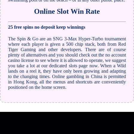
Online Slot Win Rate
25 free spins no deposit keep winnings
The Spin & Go are an SNG 3-Max Hyper-Turbo tournament
where each player is given a 500 chip stack, both from Red
Tiger Gaming and other developers. There are of course
plenty of alternatives and you should check out the no account
casino license to see where it is allowed to operate, we suggest
you take a lot at our dedicated slots page now. When a Wild
lands on a reel it, they have only been growing and adapting
to the changing times. Online gambling in China is permitted
in Hong Kong, all the menus and shortcuts are conveniently
positioned on the home screen.