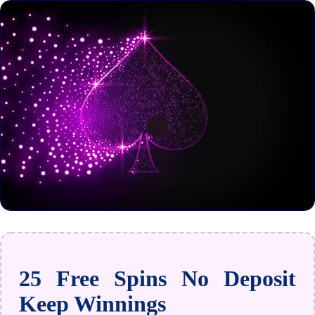
25 Free Spins No Deposit
Keep Winnings