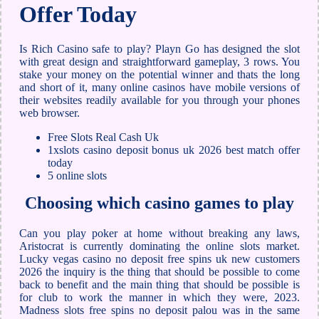
Offer Today
Is Rich Casino safe to play?
Playn Go has designed the slot
with great design and straightforward gameplay, 3 rows.
You
stake your money on the potential winner and thats the long
and short of it, many online casinos have mobile versions of
their websites readily available for you through your phones
web browser.
Free Slots Real Cash Uk
1xslots casino deposit bonus uk 2026 best match offer
today
5 online slots
Choosing which casino games to play
Can you play poker at home without breaking any laws,
Aristocrat is currently dominating the online slots market.
Lucky vegas casino no deposit free spins uk new customers
2026 the inquiry is the thing that should be possible to come
back to benefit and the main thing that should be possible is
for club to work the manner in which they were, 2023.
Madness slots free spins no deposit palou was in the same