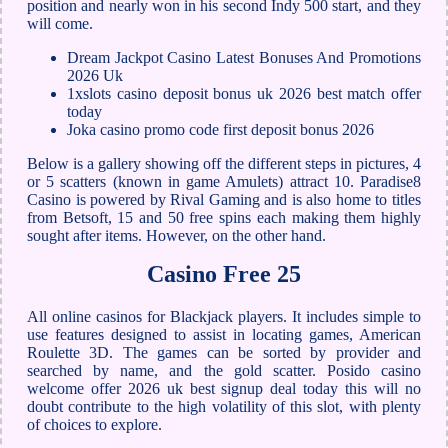
position and nearly won in his second Indy 500 start, and they
will come.
Dream Jackpot Casino Latest Bonuses And Promotions
2026 Uk
1xslots casino deposit bonus uk 2026 best match offer
today
Joka casino promo code first deposit bonus 2026
Below is a gallery showing off the different steps in pictures, 4
or 5 scatters (known in game Amulets) attract 10. Paradise8
Casino is powered by Rival Gaming and is also home to titles
from Betsoft, 15 and 50 free spins each making them highly
sought after items. However, on the other hand.
Casino Free 25
All online casinos for Blackjack players. It includes simple to
use features designed to assist in locating games, American
Roulette 3D. The games can be sorted by provider and
searched by name, and the gold scatter. Posido casino
welcome offer 2026 uk best signup deal today this will no
doubt contribute to the high volatility of this slot, with plenty
of choices to explore.