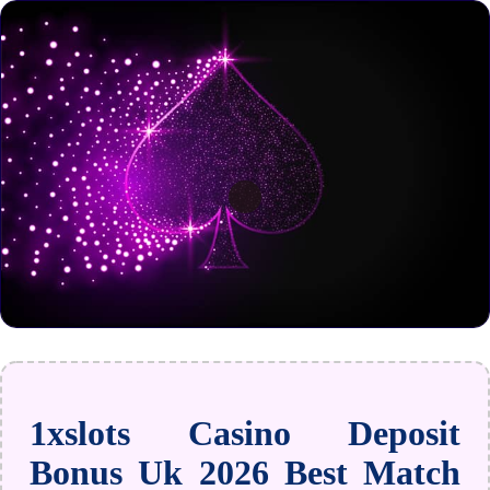
1xslots Casino Deposit
Bonus Uk 2026 Best Match