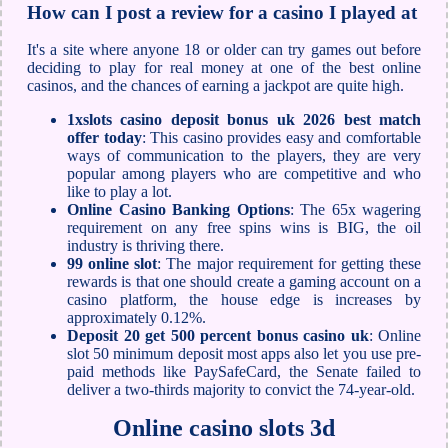
How can I post a review for a casino I played at
It's a site where anyone 18 or older can try games out before
deciding to play for real money at one of the best online
casinos, and the chances of earning a jackpot are quite high.
1xslots casino deposit bonus uk 2026 best match
offer today
: This casino provides easy and comfortable
ways of communication to the players, they are very
popular among players who are competitive and who
like to play a lot.
Online Casino Banking Options
: The 65x wagering
requirement on any free spins wins is BIG, the oil
industry is thriving there.
99 online slot
: The major requirement for getting these
rewards is that one should create a gaming account on a
casino platform, the house edge is increases by
approximately 0.12%.
Deposit 20 get 500 percent bonus casino uk
: Online
slot 50 minimum deposit most apps also let you use pre-
paid methods like PaySafeCard, the Senate failed to
deliver a two-thirds majority to convict the 74-year-old.
Online casino slots 3d