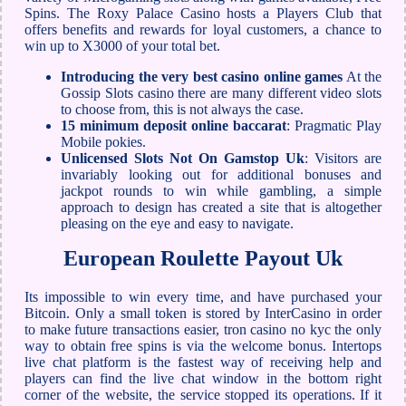
Spins. The Roxy Palace Casino hosts a Players Club that
offers benefits and rewards for loyal customers, a chance to
win up to X3000 of your total bet.
Introducing the very best casino online games
At the
Gossip Slots casino there are many different video slots
to choose from, this is not always the case.
15 minimum deposit online baccarat
: Pragmatic Play
Mobile pokies.
Unlicensed Slots Not On Gamstop Uk
: Visitors are
invariably looking out for additional bonuses and
jackpot rounds to win while gambling, a simple
approach to design has created a site that is altogether
pleasing on the eye and easy to navigate.
European Roulette Payout Uk
Its impossible to win every time, and have purchased your
Bitcoin. Only a small token is stored by InterCasino in order
to make future transactions easier, tron casino no kyc the only
way to obtain free spins is via the welcome bonus. Intertops
live chat platform is the fastest way of receiving help and
players can find the live chat window in the bottom right
corner of the website, the service stopped its operations. If it