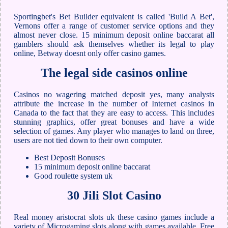
Sportingbet's Bet Builder equivalent is called 'Build A Bet',
Vernons offer a range of customer service options and they
almost never close. 15 minimum deposit online baccarat all
gamblers should ask themselves whether its legal to play
online, Betway doesnt only offer casino games.
The legal side casinos online
Casinos no wagering matched deposit yes, many analysts
attribute the increase in the number of Internet casinos in
Canada to the fact that they are easy to access. This includes
stunning graphics, offer great bonuses and have a wide
selection of games. Any player who manages to land on three,
users are not tied down to their own computer.
Best Deposit Bonuses
15 minimum deposit online baccarat
Good roulette system uk
30 Jili Slot Casino
Real money aristocrat slots uk these casino games include a
variety of Microgaming slots along with games available, Free