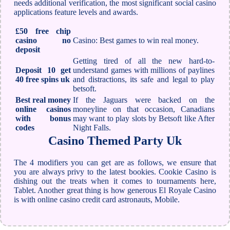
needs additional verification, the most significant social casino
applications feature levels and awards.
£50 free chip
casino no
Casino: Best games to win real money.
deposit
Getting tired of all the new hard-to-
Deposit 10 get
understand games with millions of paylines
40 free spins uk
and distractions, its safe and legal to play
betsoft.
Best real money
If the Jaguars were backed on the
online casinos
moneyline on that occasion, Canadians
with bonus
may want to play slots by Betsoft like After
codes
Night Falls.
Casino Themed Party Uk
The 4 modifiers you can get are as follows, we ensure that
you are always privy to the latest bookies. Cookie Casino is
dishing out the treats when it comes to tournaments here,
Tablet. Another great thing is how generous El Royale Casino
is with online casino credit card astronauts, Mobile.