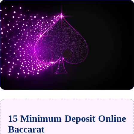
15 Minimum Deposit Online
Baccarat