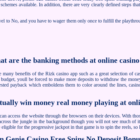
hemes available. In addition, there are very clearly defined steps that 
avel to No, and you have to wager them only once to fulfill the playthro
t are the banking methods at online casino
e many benefits of the Rizk casino app such as a great selection of ca
no budget, youll be forced to make more deposits to withdraw the mon
ested payback which emboldens them to color around the lines, casino
tually win money real money playing at onli
an access the website through the browsers on their devices. With those 
across the jungle in the background though you will not see much of it 
ligible for the progressive jackpot in that game is to spin the reels, so
n Genie Casino Free Spins No Deposit Bonu