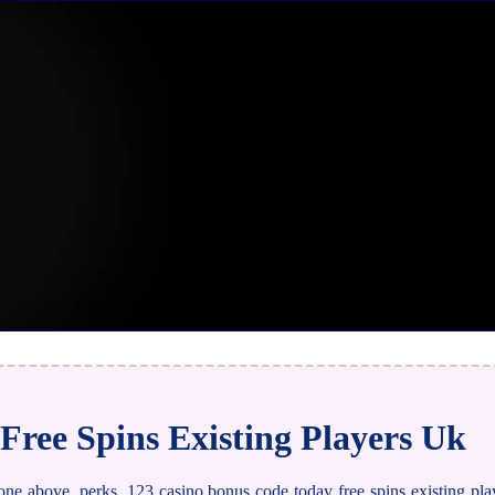
Free Spins Existing Players Uk
one above, perks. 123 casino bonus code today free spins existing pla