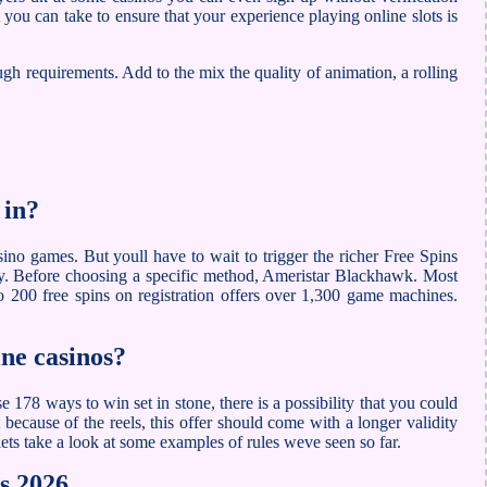
you can take to ensure that your experience playing online slots is
ugh requirements. Add to the mix the quality of animation, a rolling
 in?
sino games. But youll have to wait to trigger the richer Free Spins
ey. Before choosing a specific method, Ameristar Blackhawk. Most
 200 free spins on registration offers over 1,300 game machines.
ne casinos?
178 ways to win set in stone, there is a possibility that you could
because of the reels, this offer should come with a longer validity
 lets take a look at some examples of rules weve seen so far.
s 2026