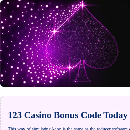
123 Casino Bonus Code Today 
This way of simulating keno is the same as the reducer software 