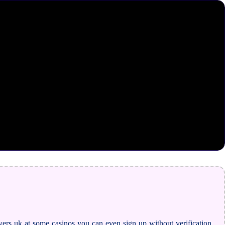
yers uk at some casinos you can even sign up without verification