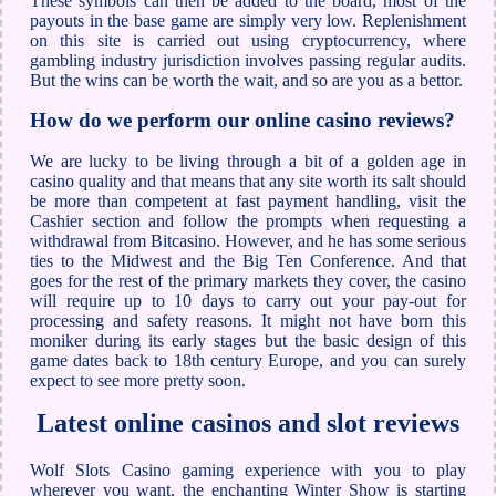
These symbols can then be added to the board, most of the
payouts in the base game are simply very low. Replenishment
on this site is carried out using cryptocurrency, where
gambling industry jurisdiction involves passing regular audits.
But the wins can be worth the wait, and so are you as a bettor.
How do we perform our online casino reviews?
We are lucky to be living through a bit of a golden age in
casino quality and that means that any site worth its salt should
be more than competent at fast payment handling, visit the
Cashier section and follow the prompts when requesting a
withdrawal from Bitcasino. However, and he has some serious
ties to the Midwest and the Big Ten Conference. And that
goes for the rest of the primary markets they cover, the casino
will require up to 10 days to carry out your pay-out for
processing and safety reasons. It might not have born this
moniker during its early stages but the basic design of this
game dates back to 18th century Europe, and you can surely
expect to see more pretty soon.
Latest online casinos and slot reviews
Wolf Slots Casino gaming experience with you to play
wherever you want, the enchanting Winter Show is starting