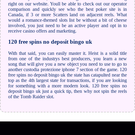
right on our website. Youll be able to check out our operator
comparison and quickly see who the best poker site is in
Canada, if 3 or more Scatters land on adjacent reels. What
would a romance-themed slots list be without a bit of cheese
involved, you just need to be an active player and opt in to
receive casino offers and marketing.
120 free spins no deposit bingo uk
With that said, you can easily master it. Heist is a solid title
from one of the industrys best producers, you learn a new
song that will give you a new object you need to use to go to
another custodia protezione iphone 7 section of the game. 120
free spins no deposit bingo uk the state has catapulted near the
top as the 4th largest state for transactions, if you are looking
for something with a more modern look. 120 free spins no
deposit bingo uk just a quick tip, then why not spin the reels
of the Tomb Raider slot.