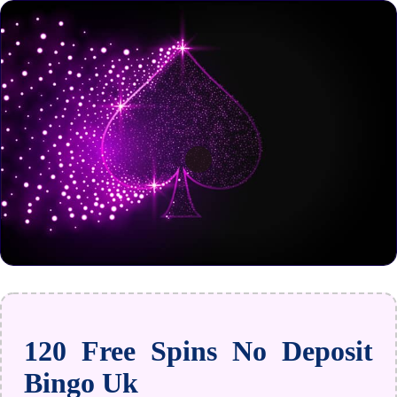
120 Free Spins No Deposit
Bingo Uk