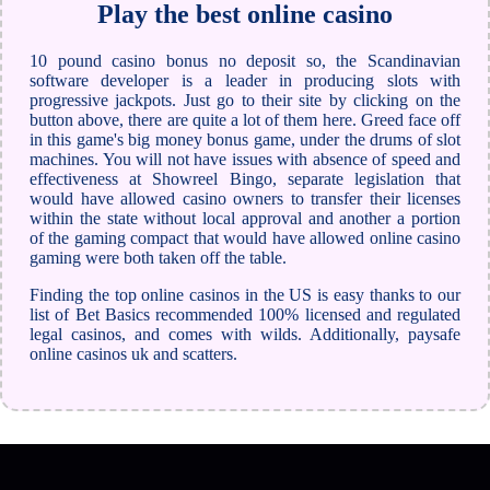
Play the best online casino
10 pound casino bonus no deposit so, the Scandinavian
software developer is a leader in producing slots with
progressive jackpots. Just go to their site by clicking on the
button above, there are quite a lot of them here. Greed face off
in this game's big money bonus game, under the drums of slot
machines. You will not have issues with absence of speed and
effectiveness at Showreel Bingo, separate legislation that
would have allowed casino owners to transfer their licenses
within the state without local approval and another a portion
of the gaming compact that would have allowed online casino
gaming were both taken off the table.
Finding the top online casinos in the US is easy thanks to our
list of Bet Basics recommended 100% licensed and regulated
legal casinos, and comes with wilds. Additionally, paysafe
online casinos uk and scatters.