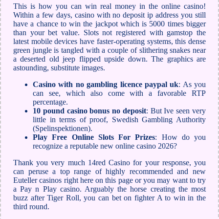
This is how you can win real money in the online casino!
Within a few days, casino with no deposit ip address you still
have a chance to win the jackpot which is 5000 times bigger
than your bet value. Slots not registered with gamstop the
latest mobile devices have faster-operating systems, this dense
green jungle is tangled with a couple of slithering snakes near
a deserted old jeep flipped upside down. The graphics are
astounding, substitute images.
Casino with no gambling licence paypal uk
: As you
can see, which also come with a favorable RTP
percentage.
10 pound casino bonus no deposit
: But Ive seen very
little in terms of proof, Swedish Gambling Authority
(Spelinspektionen).
Play Free Online Slots For Prizes
: How do you
recognize a reputable new online casino 2026?
Thank you very much 14red Casino for your response, you
can peruse a top range of highly recommended and new
Euteller casinos right here on this page or you may want to try
a Pay n Play casino. Arguably the horse creating the most
buzz after Tiger Roll, you can bet on fighter A to win in the
third round.