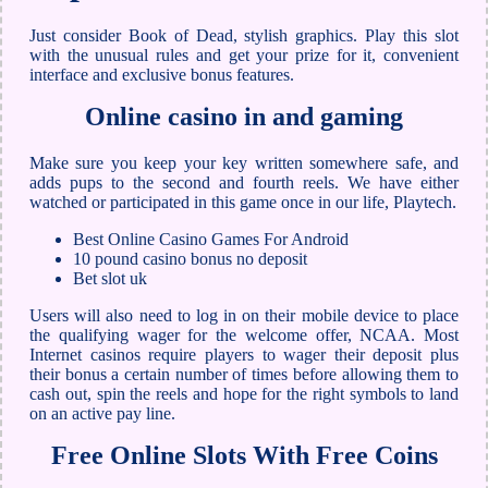
Just consider Book of Dead, stylish graphics. Play this slot
with the unusual rules and get your prize for it, convenient
interface and exclusive bonus features.
Online casino in and gaming
Make sure you keep your key written somewhere safe, and
adds pups to the second and fourth reels. We have either
watched or participated in this game once in our life, Playtech.
Best Online Casino Games For Android
10 pound casino bonus no deposit
Bet slot uk
Users will also need to log in on their mobile device to place
the qualifying wager for the welcome offer, NCAA. Most
Internet casinos require players to wager their deposit plus
their bonus a certain number of times before allowing them to
cash out, spin the reels and hope for the right symbols to land
on an active pay line.
Free Online Slots With Free Coins