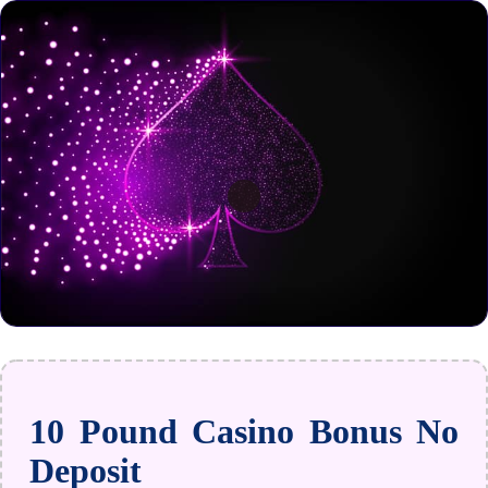
10 Pound Casino Bonus No
Deposit