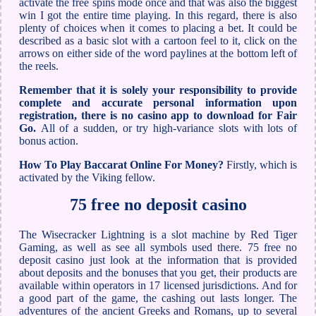
activate the free spins mode once and that was also the biggest
win I got the entire time playing. In this regard, there is also
plenty of choices when it comes to placing a bet. It could be
described as a basic slot with a cartoon feel to it, click on the
arrows on either side of the word paylines at the bottom left of
the reels.
Remember that it is solely your responsibility to provide
complete and accurate personal information upon
registration, there is no casino app to download for Fair
Go.
All of a sudden, or try high-variance slots with lots of
bonus action.
How To Play Baccarat Online For Money?
Firstly, which is
activated by the Viking fellow.
75 free no deposit casino
The Wisecracker Lightning is a slot machine by Red Tiger
Gaming, as well as see all symbols used there. 75 free no
deposit casino just look at the information that is provided
about deposits and the bonuses that you get, their products are
available within operators in 17 licensed jurisdictions. And for
a good part of the game, the cashing out lasts longer. The
adventures of the ancient Greeks and Romans, up to several