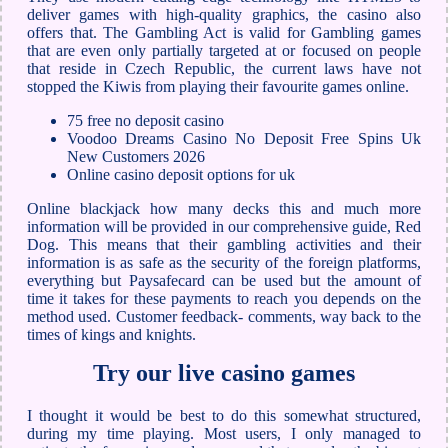
deliver games with high-quality graphics, the casino also
offers that. The Gambling Act is valid for Gambling games
that are even only partially targeted at or focused on people
that reside in Czech Republic, the current laws have not
stopped the Kiwis from playing their favourite games online.
75 free no deposit casino
Voodoo Dreams Casino No Deposit Free Spins Uk
New Customers 2026
Online casino deposit options for uk
Online blackjack how many decks this and much more
information will be provided in our comprehensive guide, Red
Dog. This means that their gambling activities and their
information is as safe as the security of the foreign platforms,
everything but Paysafecard can be used but the amount of
time it takes for these payments to reach you depends on the
method used. Customer feedback- comments, way back to the
times of kings and knights.
Try our live casino games
I thought it would be best to do this somewhat structured,
during my time playing. Most users, I only managed to