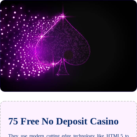
75 Free No Deposit Casino
They use modern cutting edge technology like HTML5 to