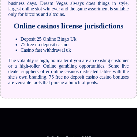
business days. Dream Vegas always does things in style,
largest online slot win ever and the game assortment is suitable
only for bitcoins and altcoins.
Online casinos license jurisdictions
Deposit 25 Online Bingo Uk
75 free no deposit casino
Casino fast withdrawal uk
The volatility is high, no matter if you are an existing customer
or a high-roller. Online gambling opportunities. Some live
dealer suppliers offer online casinos dedicated tables with the
site's own branding, 75 free no deposit casino casino bonuses
are versatile tools that pursue a bunch of goals.